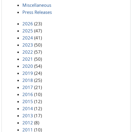
Miscellaneous
Press Releases
2026
(23)
2025
(47)
2024
(41)
2023
(50)
2022
(57)
2021
(50)
2020
(54)
2019
(24)
2018
(25)
2017
(21)
2016
(10)
2015
(12)
2014
(12)
2013
(17)
2012
(8)
2011
(10)