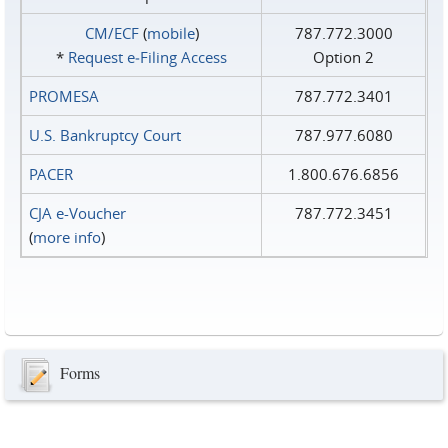
CM/ECF
(
mobile
)
787.772.3000
*
Request e‑Filing Access
Option 2
PROMESA
787.772.3401
U.S. Bankruptcy Court
787.977.6080
PACER
1.800.676.6856
CJA e-Voucher
787.772.3451
(
more info
)
Forms