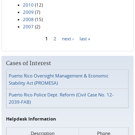
2010
(12)
2009
(7)
2008
(15)
2007
(2)
1
2
next ›
last »
Pages
Cases of Interest
Puerto Rico Oversight Management & Economic
Stability Act (PROMESA)
Puerto Rico Police Dept. Reform (Civil Case No. 12-
2039-FAB)
Helpdesk Information
Description
Phone