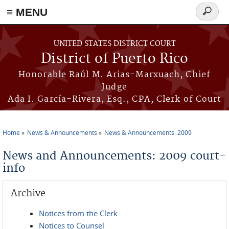
≡ MENU
Search
form
Skip to main content
UNITED STATES DISTRICT COURT
District of Puerto Rico
Honorable Raúl M. Arias-Marxuach, Chief
Judge
Ada I. García-Rivera, Esq., CPA, Clerk of Court
Home
News & Announcements
News & Announcements: 2009
You are here
News and Announcements: 2009 court-
info
Archive
Notices from the Clerk
Notices to Counsel