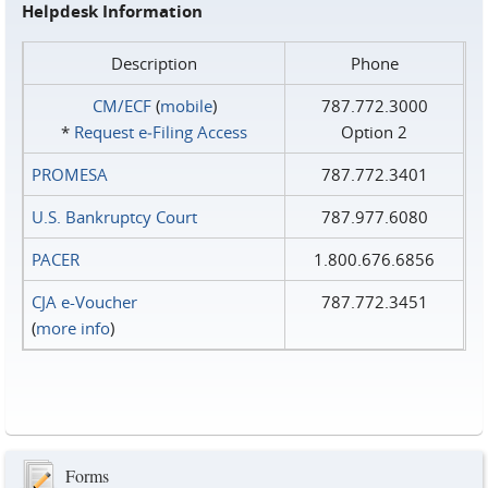
Helpdesk Information
Description
Phone
CM/ECF
(
mobile
)
787.772.3000
*
Request e‑Filing Access
Option 2
PROMESA
787.772.3401
U.S. Bankruptcy Court
787.977.6080
PACER
1.800.676.6856
CJA e-Voucher
787.772.3451
(
more info
)
Forms