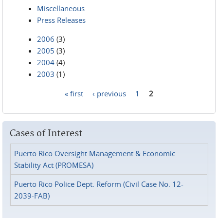
Miscellaneous
Press Releases
2006
(3)
2005
(3)
2004
(4)
2003
(1)
« first
‹ previous
1
2
Pages
Cases of Interest
Puerto Rico Oversight Management & Economic
Stability Act (PROMESA)
Puerto Rico Police Dept. Reform (Civil Case No. 12-
2039-FAB)