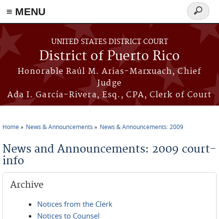
≡ MENU
Search
form
Skip to main content
UNITED STATES DISTRICT COURT
District of Puerto Rico
Honorable Raúl M. Arias-Marxuach, Chief
Judge
Ada I. García-Rivera, Esq., CPA, Clerk of Court
Home
News & Announcements
News & Announcements: 2009
You are here
News and Announcements: 2009 court-
info
Archive
Notices from the Clerk
Notices to Counsel