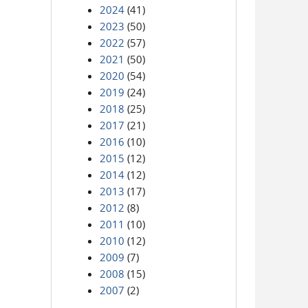
2024
(41)
2023
(50)
2022
(57)
2021
(50)
2020
(54)
2019
(24)
2018
(25)
2017
(21)
2016
(10)
2015
(12)
2014
(12)
2013
(17)
2012
(8)
2011
(10)
2010
(12)
2009
(7)
2008
(15)
2007
(2)