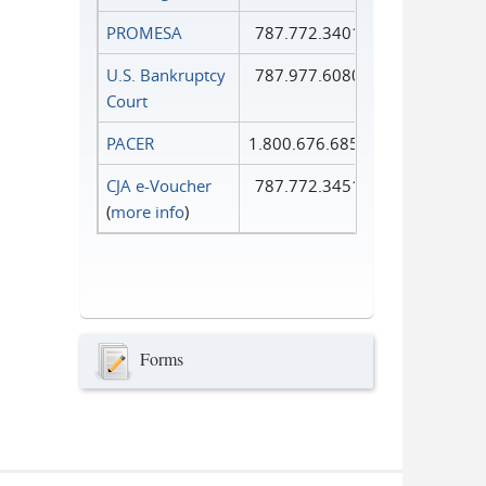
PROMESA
787.772.3401
U.S. Bankruptcy
787.977.6080
Court
PACER
1.800.676.6856
CJA e-Voucher
787.772.3451
(
more info
)
Forms