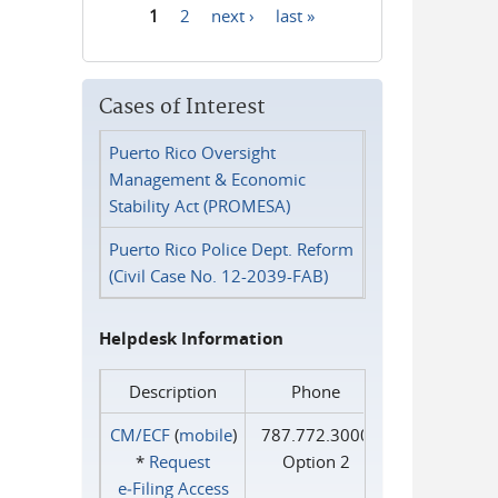
1
2
next ›
last »
Pages
Cases of Interest
Puerto Rico Oversight
Management & Economic
Stability Act (PROMESA)
Puerto Rico Police Dept. Reform
(Civil Case No. 12-2039-FAB)
Helpdesk Information
Description
Phone
CM/ECF
(
mobile
)
787.772.3000
*
Request
Option 2
e‑Filing Access