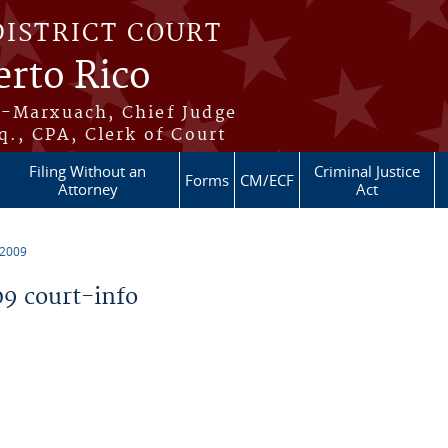
DISTRICT COURT
erto Rico
s-Marxuach, Chief Judge
q., CPA, Clerk of Court
Filing Without an
Criminal Justice
Forms
CM/ECF
Attorney
Act
 2009
9 court-info