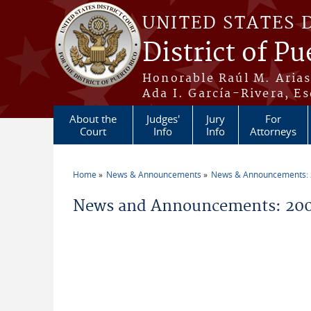
Skip to main content
UNITED STATES 
District of Pu
Honorable Raúl M. Aria
Ada I. García-Rivera, Es
About the
Judges'
Jury
For
Court
Info
Info
Attorneys
Home
News & Announcements
News & Announcements:
You are here
News and Announcements: 200