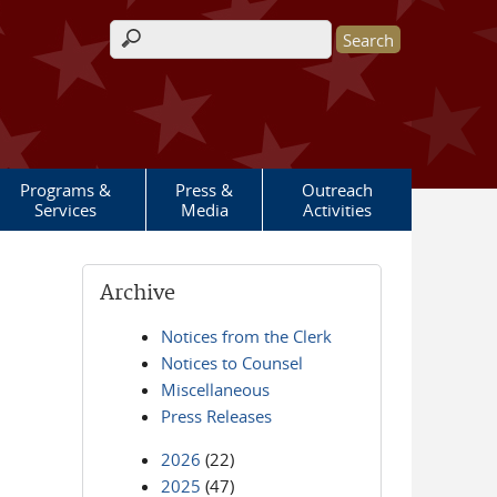
Search form
Programs &
Press &
Outreach
Services
Media
Activities
Archive
Notices from the Clerk
Notices to Counsel
Miscellaneous
Press Releases
2026
(22)
2025
(47)