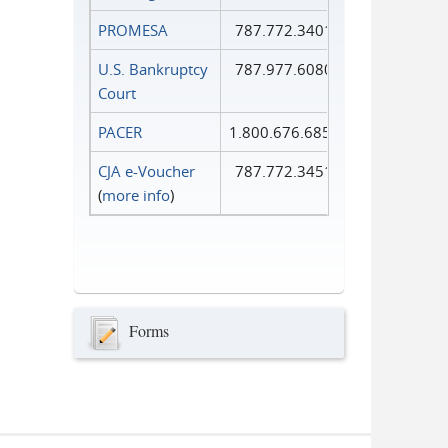
PROMESA
787.772.3401
U.S. Bankruptcy
787.977.6080
Court
PACER
1.800.676.6856
CJA e-Voucher
787.772.3451
(
more info
)
Forms