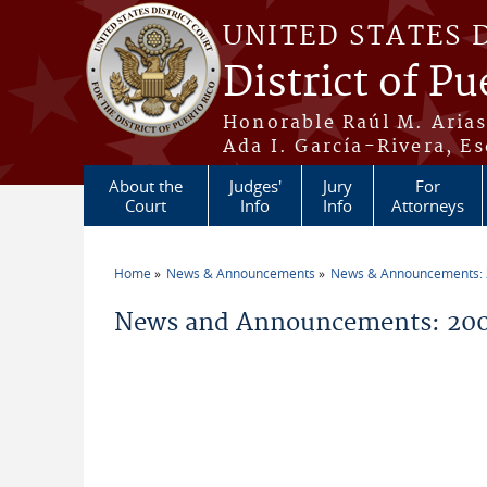
Skip to main content
UNITED STATES 
District of Pu
Honorable Raúl M. Aria
Ada I. García-Rivera, Es
About the
Judges'
Jury
For
Court
Info
Info
Attorneys
Home
News & Announcements
News & Announcements:
You are here
News and Announcements: 200