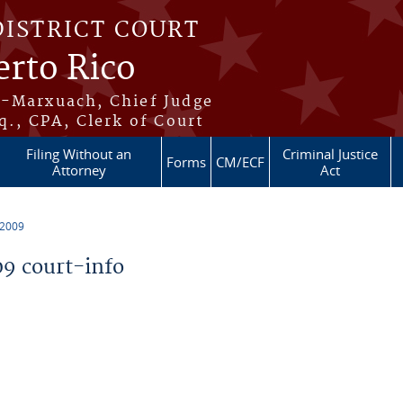
DISTRICT COURT
erto Rico
s-Marxuach, Chief Judge
q., CPA, Clerk of Court
Filing Without an
Criminal Justice
Forms
CM/ECF
Attorney
Act
 2009
9 court-info