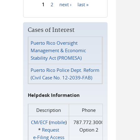
1
2
next ›
last »
Pages
Cases of Interest
Puerto Rico Oversight
Management & Economic
Stability Act (PROMESA)
Puerto Rico Police Dept. Reform
(Civil Case No. 12-2039-FAB)
Helpdesk Information
Description
Phone
CM/ECF
(
mobile
)
787.772.3000
*
Request
Option 2
e‑Filing Access