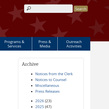
Search form
Programs &
Press &
Outreach
Services
Media
Activities
Archive
Notices from the Clerk
Notices to Counsel
Miscellaneous
Press Releases
2026
(23)
2025
(47)