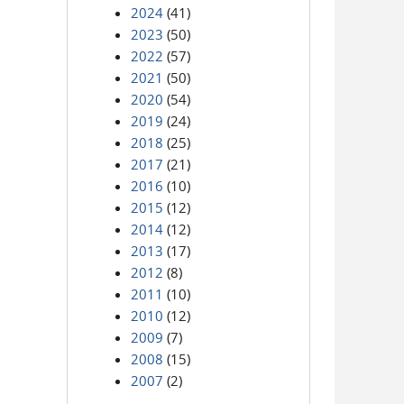
2024
(41)
2023
(50)
2022
(57)
2021
(50)
2020
(54)
2019
(24)
2018
(25)
2017
(21)
2016
(10)
2015
(12)
2014
(12)
2013
(17)
2012
(8)
2011
(10)
2010
(12)
2009
(7)
2008
(15)
2007
(2)