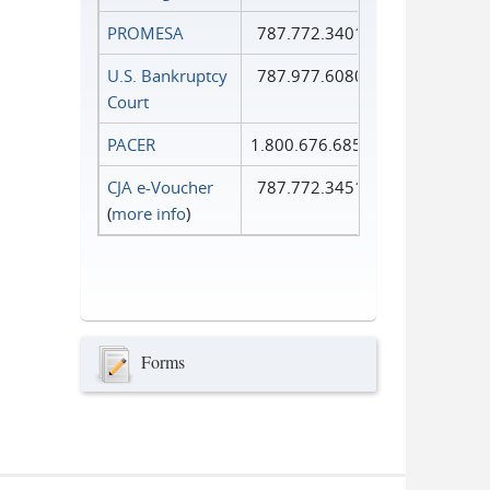
PROMESA
787.772.3401
U.S. Bankruptcy
787.977.6080
Court
PACER
1.800.676.6856
CJA e-Voucher
787.772.3451
(
more info
)
Forms