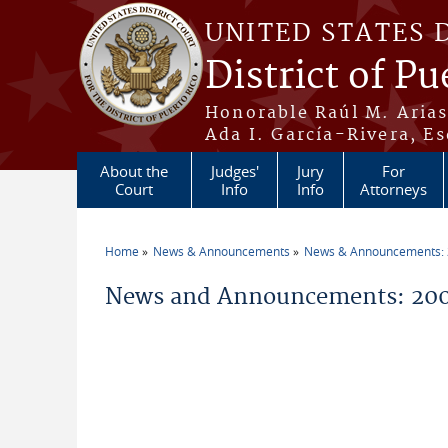
Skip to main content
UNITED STATES 
District of Pu
Honorable Raúl M. Aria
Ada I. García-Rivera, Es
About the
Judges'
Jury
For
Court
Info
Info
Attorneys
Home
News & Announcements
News & Announcements:
You are here
News and Announcements: 200