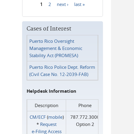
1
2
next ›
last »
Pages
Cases of Interest
Puerto Rico Oversight
Management & Economic
Stability Act (PROMESA)
Puerto Rico Police Dept. Reform
(Civil Case No. 12-2039-FAB)
Helpdesk Information
Description
Phone
CM/ECF
(
mobile
)
787.772.3000
*
Request
Option 2
e‑Filing Access