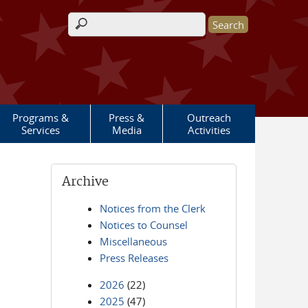
Search form
Programs &
Press &
Outreach
Services
Media
Activities
Archive
Notices from the Clerk
Notices to Counsel
Miscellaneous
Press Releases
2026
(22)
2025
(47)