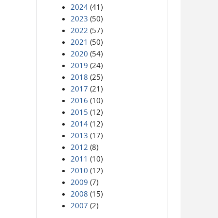
2024
(41)
2023
(50)
2022
(57)
2021
(50)
2020
(54)
2019
(24)
2018
(25)
2017
(21)
2016
(10)
2015
(12)
2014
(12)
2013
(17)
2012
(8)
2011
(10)
2010
(12)
2009
(7)
2008
(15)
2007
(2)