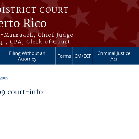
DISTRICT COURT
erto Rico
s-Marxuach, Chief Judge
q., CPA, Clerk of Court
Filing Without an
Criminal Justice
Forms
CM/ECF
Attorney
Act
 2009
9 court-info