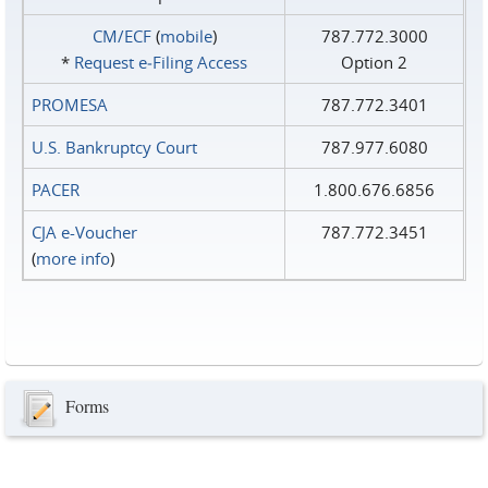
CM/ECF
(
mobile
)
787.772.3000
*
Request e‑Filing Access
Option 2
PROMESA
787.772.3401
U.S. Bankruptcy Court
787.977.6080
PACER
1.800.676.6856
CJA e-Voucher
787.772.3451
(
more info
)
Forms