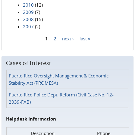
2010
(12)
2009
(7)
2008
(15)
2007
(2)
1
2
next ›
last »
Pages
Cases of Interest
Puerto Rico Oversight Management & Economic
Stability Act (PROMESA)
Puerto Rico Police Dept. Reform (Civil Case No. 12-
2039-FAB)
Helpdesk Information
Description
Phone