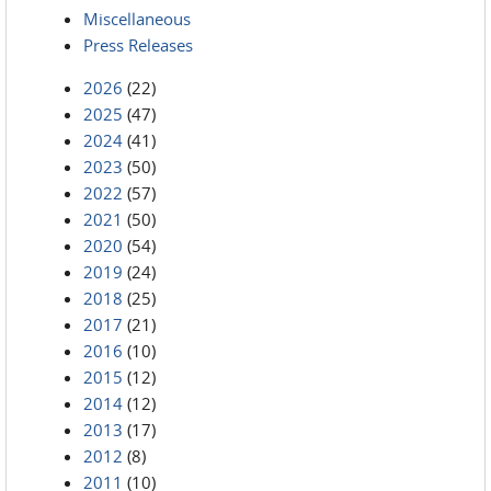
Miscellaneous
Press Releases
2026
(22)
2025
(47)
2024
(41)
2023
(50)
2022
(57)
2021
(50)
2020
(54)
2019
(24)
2018
(25)
2017
(21)
2016
(10)
2015
(12)
2014
(12)
2013
(17)
2012
(8)
2011
(10)