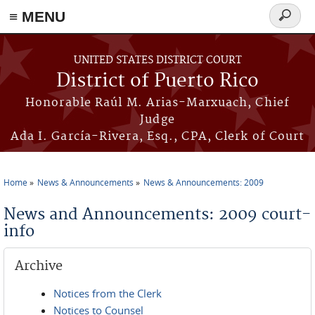
≡ MENU
Search
form
Skip to main content
UNITED STATES DISTRICT COURT
District of Puerto Rico
Honorable Raúl M. Arias-Marxuach, Chief
Judge
Ada I. García-Rivera, Esq., CPA, Clerk of Court
Home
News & Announcements
News & Announcements: 2009
You are here
News and Announcements: 2009 court-
info
Archive
Notices from the Clerk
Notices to Counsel