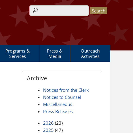
Search form
Programs &
Press &
Outreach
Services
Media
Activities
Archive
Notices from the Clerk
Notices to Counsel
Miscellaneous
Press Releases
2026
(23)
2025
(47)