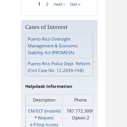
1
2
next ›
last »
Pages
Cases of Interest
Puerto Rico Oversight
Management & Economic
Stability Act (PROMESA)
Puerto Rico Police Dept. Reform
(Civil Case No. 12-2039-FAB)
Helpdesk Information
Description
Phone
CM/ECF
(
mobile
)
787.772.3000
*
Request
Option 2
e‑Filing Access