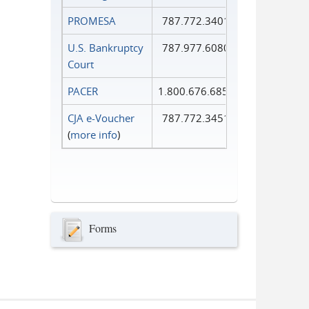
PROMESA
787.772.3401
U.S. Bankruptcy
787.977.6080
Court
PACER
1.800.676.6856
CJA e-Voucher
787.772.3451
(
more info
)
Forms