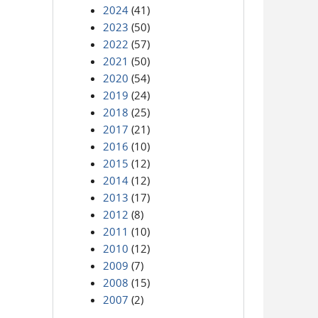
2024
(41)
2023
(50)
2022
(57)
2021
(50)
2020
(54)
2019
(24)
2018
(25)
2017
(21)
2016
(10)
2015
(12)
2014
(12)
2013
(17)
2012
(8)
2011
(10)
2010
(12)
2009
(7)
2008
(15)
2007
(2)