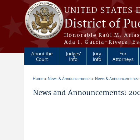
Skip to main content
UNITED STATES 
District of Pu
Honorable Raúl M. Aria
Ada I. García-Rivera, Es
About the
Judges'
Jury
For
Court
Info
Info
Attorneys
Home
News & Announcements
News & Announcements:
You are here
News and Announcements: 200