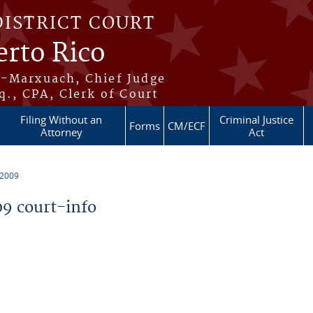
DISTRICT COURT
erto Rico
s-Marxuach, Chief Judge
q., CPA, Clerk of Court
Filing Without an
Criminal Justice
Forms
CM/ECF
Attorney
Act
 2009
9 court-info