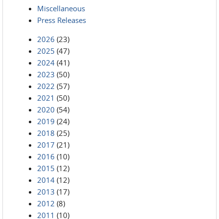
Miscellaneous
Press Releases
2026
(23)
2025
(47)
2024
(41)
2023
(50)
2022
(57)
2021
(50)
2020
(54)
2019
(24)
2018
(25)
2017
(21)
2016
(10)
2015
(12)
2014
(12)
2013
(17)
2012
(8)
2011
(10)