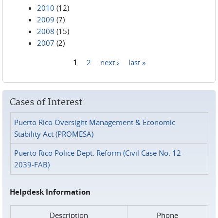
2010
(12)
2009
(7)
2008
(15)
2007
(2)
1
2
next ›
last »
Pages
Cases of Interest
Puerto Rico Oversight Management & Economic
Stability Act (PROMESA)
Puerto Rico Police Dept. Reform (Civil Case No. 12-
2039-FAB)
Helpdesk Information
Description
Phone