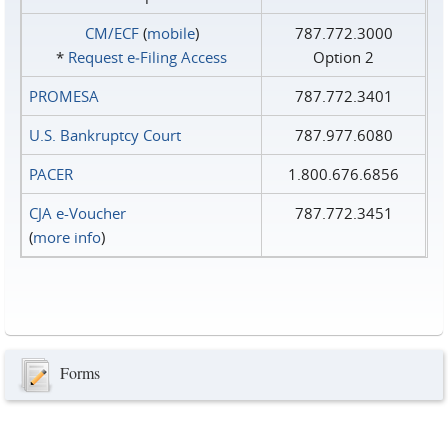
CM/ECF
(
mobile
)
787.772.3000
*
Request e‑Filing Access
Option 2
PROMESA
787.772.3401
U.S. Bankruptcy Court
787.977.6080
PACER
1.800.676.6856
CJA e-Voucher
787.772.3451
(
more info
)
Forms