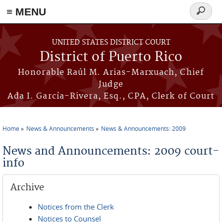
≡ MENU
Search
form
Skip to main content
UNITED STATES DISTRICT COURT
District of Puerto Rico
Honorable Raúl M. Arias-Marxuach, Chief
Judge
Ada I. García-Rivera, Esq., CPA, Clerk of Court
Home
News & Announcements
News & Announcements: 2009
You are here
News and Announcements: 2009 court-
info
Archive
Notices from the Clerk
Notices to Counsel