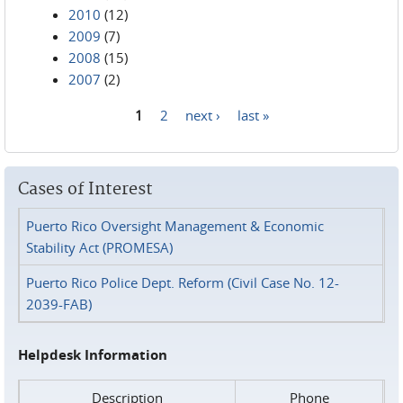
2010
(12)
2009
(7)
2008
(15)
2007
(2)
1
2
next ›
last »
Pages
Cases of Interest
Puerto Rico Oversight Management & Economic
Stability Act (PROMESA)
Puerto Rico Police Dept. Reform (Civil Case No. 12-
2039-FAB)
Helpdesk Information
Description
Phone