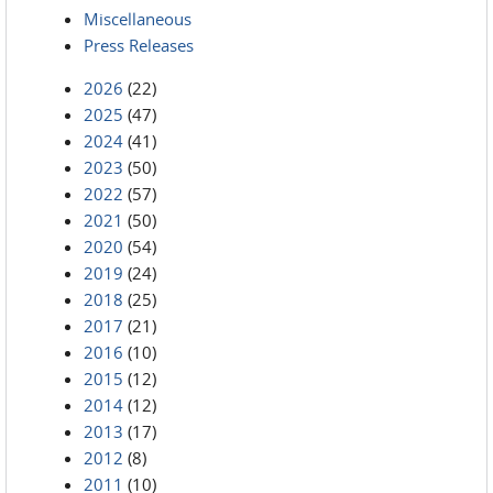
Miscellaneous
Press Releases
2026
(22)
2025
(47)
2024
(41)
2023
(50)
2022
(57)
2021
(50)
2020
(54)
2019
(24)
2018
(25)
2017
(21)
2016
(10)
2015
(12)
2014
(12)
2013
(17)
2012
(8)
2011
(10)