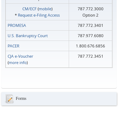
CM/ECF
(
mobile
)
787.772.3000
*
Request e‑Filing Access
Option 2
PROMESA
787.772.3401
U.S. Bankruptcy Court
787.977.6080
PACER
1.800.676.6856
CJA e-Voucher
787.772.3451
(
more info
)
Forms