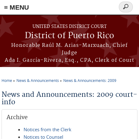
≡ MENU
Search
form
Skip to main content
UNITED STATES DISTRICT COURT
District of Puerto Rico
Honorable Raúl M. Arias-Marxuach, Chief
Judge
Ada I. García-Rivera, Esq., CPA, Clerk of Court
Home
News & Announcements
News & Announcements: 2009
You are here
News and Announcements: 2009 court-
info
Archive
Notices from the Clerk
Notices to Counsel