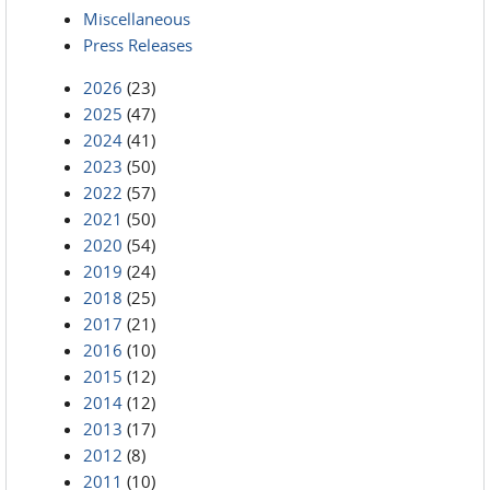
Miscellaneous
Press Releases
2026
(23)
2025
(47)
2024
(41)
2023
(50)
2022
(57)
2021
(50)
2020
(54)
2019
(24)
2018
(25)
2017
(21)
2016
(10)
2015
(12)
2014
(12)
2013
(17)
2012
(8)
2011
(10)