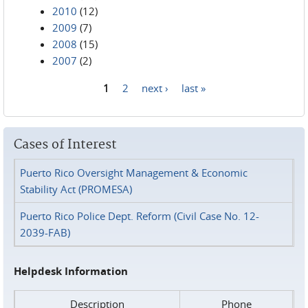
2010
(12)
2009
(7)
2008
(15)
2007
(2)
1
2
next ›
last »
Pages
Cases of Interest
Puerto Rico Oversight Management & Economic
Stability Act (PROMESA)
Puerto Rico Police Dept. Reform (Civil Case No. 12-
2039-FAB)
Helpdesk Information
Description
Phone