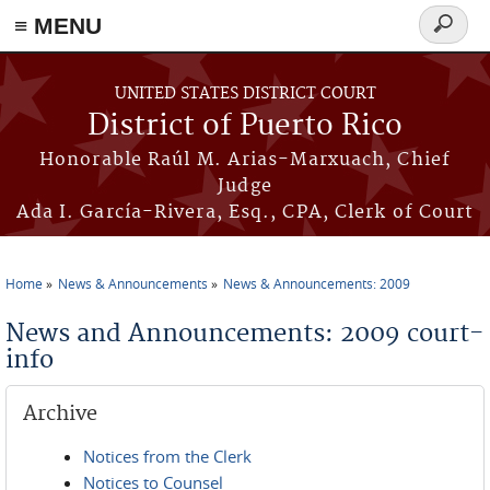
≡ MENU
Search
form
Skip to main content
UNITED STATES DISTRICT COURT
District of Puerto Rico
Honorable Raúl M. Arias-Marxuach, Chief
Judge
Ada I. García-Rivera, Esq., CPA, Clerk of Court
Home
News & Announcements
News & Announcements: 2009
You are here
News and Announcements: 2009 court-
info
Archive
Notices from the Clerk
Notices to Counsel