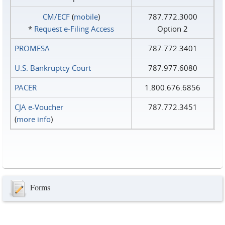
CM/ECF
(
mobile
)
787.772.3000
*
Request e‑Filing Access
Option 2
PROMESA
787.772.3401
U.S. Bankruptcy Court
787.977.6080
PACER
1.800.676.6856
CJA e-Voucher
787.772.3451
(
more info
)
Forms