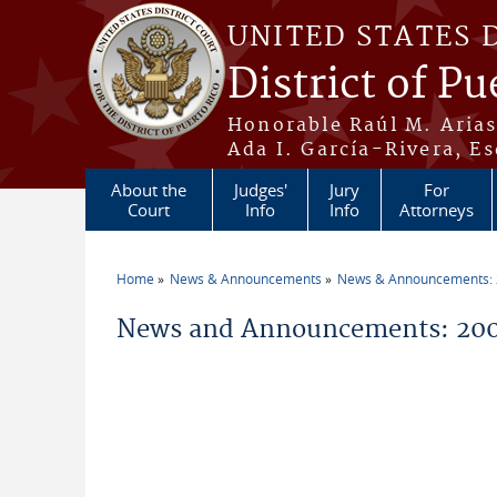
Skip to main content
UNITED STATES 
District of Pu
Honorable Raúl M. Aria
Ada I. García-Rivera, Es
About the
Judges'
Jury
For
Court
Info
Info
Attorneys
Home
News & Announcements
News & Announcements:
You are here
News and Announcements: 200