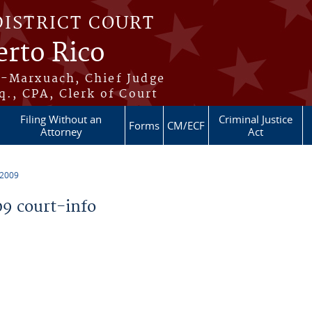
DISTRICT COURT
erto Rico
s-Marxuach, Chief Judge
q., CPA, Clerk of Court
Filing Without an
Criminal Justice
Forms
CM/ECF
Attorney
Act
 2009
9 court-info