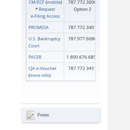
CM/ECF
(
mobile
)
787.772.3000
*
Request
Option 2
e‑Filing Access
PROMESA
787.772.3401
U.S. Bankruptcy
787.977.6080
Court
PACER
1.800.676.6856
CJA e-Voucher
787.772.3451
(
more info
)
Forms