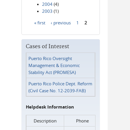
2004
(4)
2003
(1)
« first
‹ previous
1
2
Pages
Cases of Interest
Puerto Rico Oversight
Management & Economic
Stability Act (PROMESA)
Puerto Rico Police Dept. Reform
(Civil Case No. 12-2039-FAB)
Helpdesk Information
Description
Phone