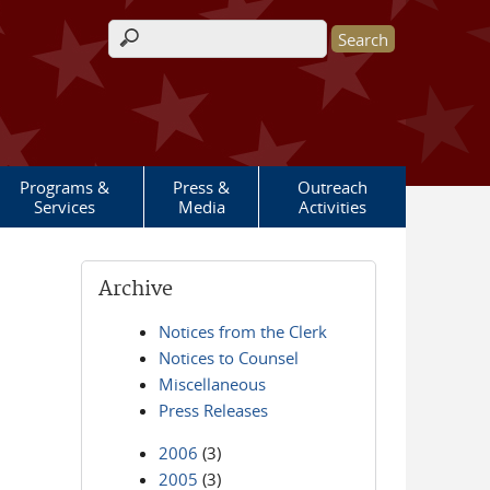
Search form
Programs &
Press &
Outreach
Services
Media
Activities
Archive
Notices from the Clerk
Notices to Counsel
Miscellaneous
Press Releases
2006
(3)
2005
(3)