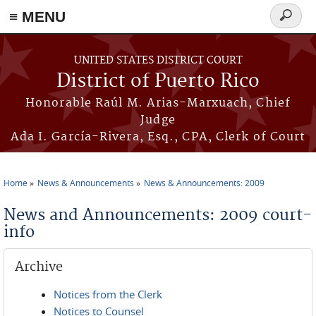
≡ MENU
Search
form
Skip to main content
UNITED STATES DISTRICT COURT
District of Puerto Rico
Honorable Raúl M. Arias-Marxuach, Chief
Judge
Ada I. García-Rivera, Esq., CPA, Clerk of Court
Home
News & Announcements
News & Announcements: 2009
You are here
News and Announcements: 2009 court-
info
Archive
Notices from the Clerk
Notices to Counsel