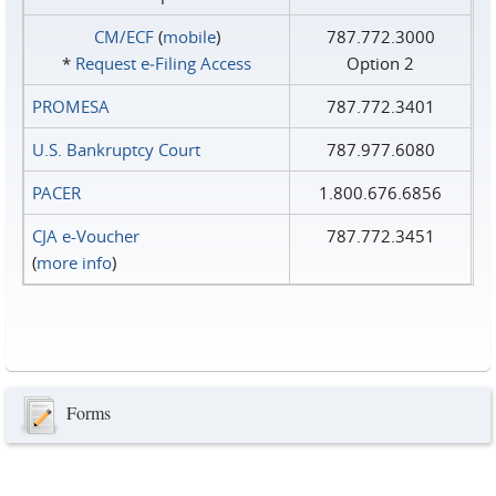
CM/ECF
(
mobile
)
787.772.3000
*
Request e‑Filing Access
Option 2
PROMESA
787.772.3401
U.S. Bankruptcy Court
787.977.6080
PACER
1.800.676.6856
CJA e-Voucher
787.772.3451
(
more info
)
Forms