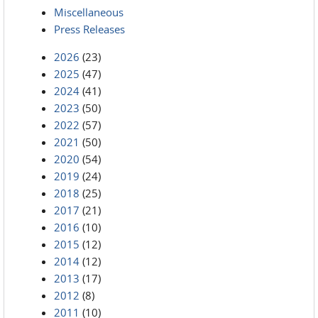
Miscellaneous
Press Releases
2026
(23)
2025
(47)
2024
(41)
2023
(50)
2022
(57)
2021
(50)
2020
(54)
2019
(24)
2018
(25)
2017
(21)
2016
(10)
2015
(12)
2014
(12)
2013
(17)
2012
(8)
2011
(10)