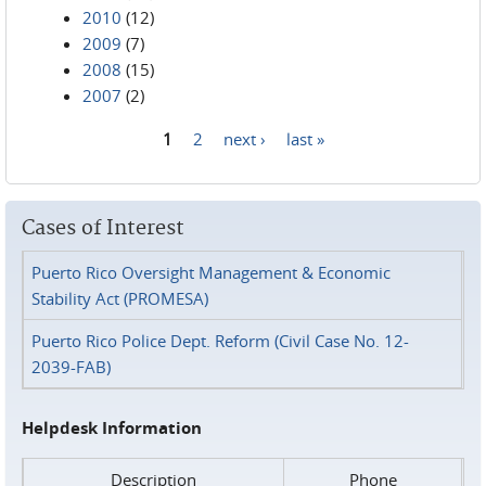
2010
(12)
2009
(7)
2008
(15)
2007
(2)
1
2
next ›
last »
Pages
Cases of Interest
Puerto Rico Oversight Management & Economic
Stability Act (PROMESA)
Puerto Rico Police Dept. Reform (Civil Case No. 12-
2039-FAB)
Helpdesk Information
Description
Phone