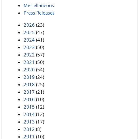
Miscellaneous
Press Releases
2026
(23)
2025
(47)
2024
(41)
2023
(50)
2022
(57)
2021
(50)
2020
(54)
2019
(24)
2018
(25)
2017
(21)
2016
(10)
2015
(12)
2014
(12)
2013
(17)
2012
(8)
2011
(10)