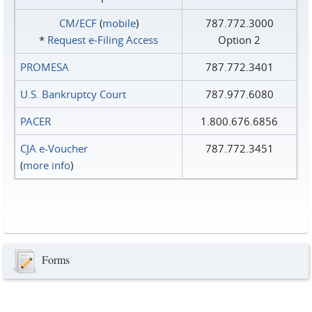
CM/ECF
(
mobile
)
787.772.3000
*
Request e‑Filing Access
Option 2
PROMESA
787.772.3401
U.S. Bankruptcy Court
787.977.6080
PACER
1.800.676.6856
CJA e-Voucher
787.772.3451
(
more info
)
Forms