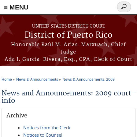
≡ MENU
Search
form
Skip to main content
UNITED STATES DISTRICT COURT
District of Puerto Rico
Honorable Raúl M. Arias-Marxuach, Chief
Judge
Ada I. García-Rivera, Esq., CPA, Clerk of Court
Home
News & Announcements
News & Announcements: 2009
You are here
News and Announcements: 2009 court-
info
Archive
Notices from the Clerk
Notices to Counsel