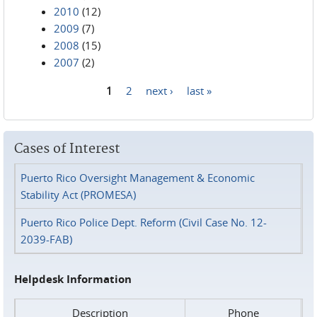
2010
(12)
2009
(7)
2008
(15)
2007
(2)
1
2
next ›
last »
Pages
Cases of Interest
Puerto Rico Oversight Management & Economic
Stability Act (PROMESA)
Puerto Rico Police Dept. Reform (Civil Case No. 12-
2039-FAB)
Helpdesk Information
Description
Phone