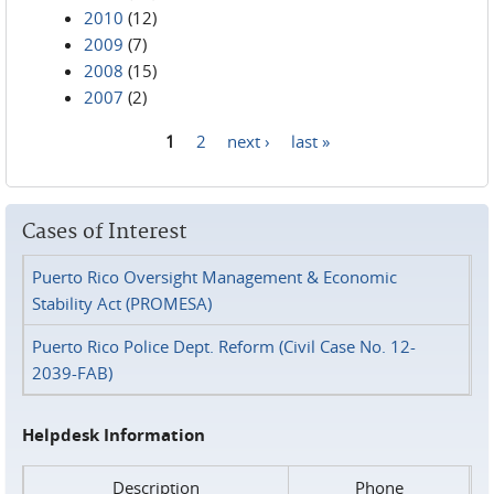
2010
(12)
2009
(7)
2008
(15)
2007
(2)
1
2
next ›
last »
Pages
Cases of Interest
Puerto Rico Oversight Management & Economic
Stability Act (PROMESA)
Puerto Rico Police Dept. Reform (Civil Case No. 12-
2039-FAB)
Helpdesk Information
Description
Phone