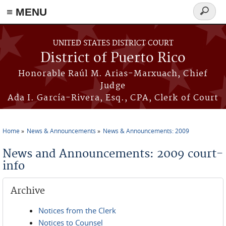
≡ MENU
Search
form
Skip to main content
UNITED STATES DISTRICT COURT
District of Puerto Rico
Honorable Raúl M. Arias-Marxuach, Chief
Judge
Ada I. García-Rivera, Esq., CPA, Clerk of Court
Home
News & Announcements
News & Announcements: 2009
You are here
News and Announcements: 2009 court-
info
Archive
Notices from the Clerk
Notices to Counsel