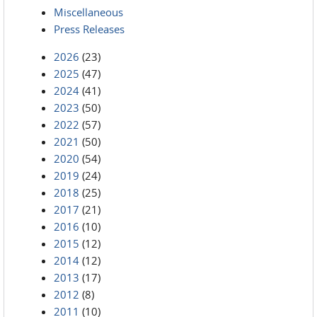
Miscellaneous
Press Releases
2026
(23)
2025
(47)
2024
(41)
2023
(50)
2022
(57)
2021
(50)
2020
(54)
2019
(24)
2018
(25)
2017
(21)
2016
(10)
2015
(12)
2014
(12)
2013
(17)
2012
(8)
2011
(10)