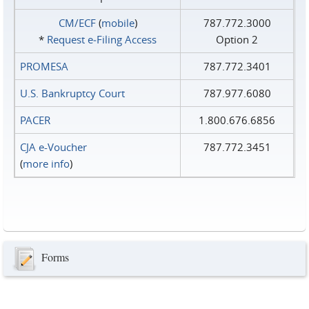
CM/ECF
(
mobile
)
787.772.3000
*
Request e‑Filing Access
Option 2
PROMESA
787.772.3401
U.S. Bankruptcy Court
787.977.6080
PACER
1.800.676.6856
CJA e-Voucher
787.772.3451
(
more info
)
Forms