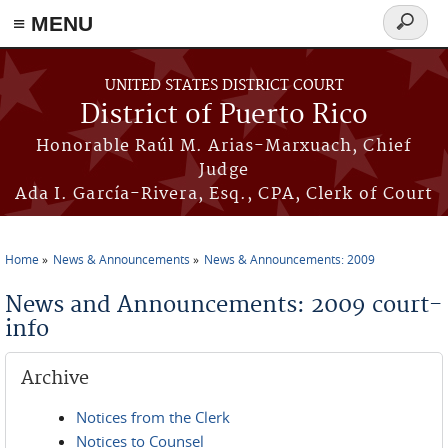
≡ MENU
Search
form
Skip to main content
UNITED STATES DISTRICT COURT
District of Puerto Rico
Honorable Raúl M. Arias-Marxuach, Chief
Judge
Ada I. García-Rivera, Esq., CPA, Clerk of Court
Home
News & Announcements
News & Announcements: 2009
You are here
News and Announcements: 2009 court-
info
Archive
Notices from the Clerk
Notices to Counsel