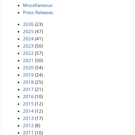
Miscellaneous
Press Releases
2026
(23)
2025
(47)
2024
(41)
2023
(50)
2022
(57)
2021
(50)
2020
(54)
2019
(24)
2018
(25)
2017
(21)
2016
(10)
2015
(12)
2014
(12)
2013
(17)
2012
(8)
2011
(10)