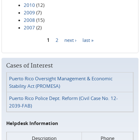
2010
(12)
2009
(7)
2008
(15)
2007
(2)
1
2
next ›
last »
Pages
Cases of Interest
Puerto Rico Oversight Management & Economic
Stability Act (PROMESA)
Puerto Rico Police Dept. Reform (Civil Case No. 12-
2039-FAB)
Helpdesk Information
Description
Phone