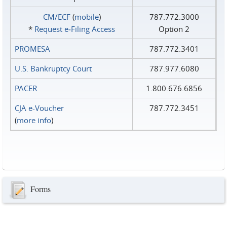
CM/ECF
(
mobile
)
787.772.3000
*
Request e‑Filing Access
Option 2
PROMESA
787.772.3401
U.S. Bankruptcy Court
787.977.6080
PACER
1.800.676.6856
CJA e-Voucher
787.772.3451
(
more info
)
Forms