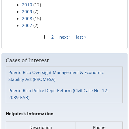
2010
(12)
2009
(7)
2008
(15)
2007
(2)
1
2
next ›
last »
Pages
Cases of Interest
Puerto Rico Oversight Management & Economic
Stability Act (PROMESA)
Puerto Rico Police Dept. Reform (Civil Case No. 12-
2039-FAB)
Helpdesk Information
Description
Phone