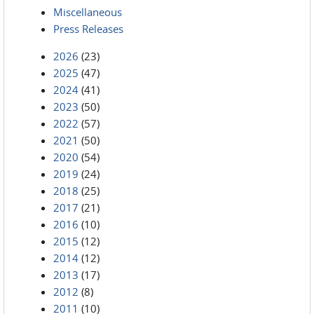
Miscellaneous
Press Releases
2026
(23)
2025
(47)
2024
(41)
2023
(50)
2022
(57)
2021
(50)
2020
(54)
2019
(24)
2018
(25)
2017
(21)
2016
(10)
2015
(12)
2014
(12)
2013
(17)
2012
(8)
2011
(10)