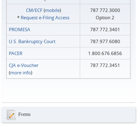
CM/ECF
(
mobile
)
787.772.3000
*
Request e‑Filing Access
Option 2
PROMESA
787.772.3401
U.S. Bankruptcy Court
787.977.6080
PACER
1.800.676.6856
CJA e-Voucher
787.772.3451
(
more info
)
Forms