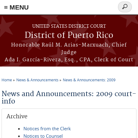
≡ MENU
Search
form
Skip to main content
UNITED STATES DISTRICT COURT
District of Puerto Rico
Honorable Raúl M. Arias-Marxuach, Chief
Judge
Ada I. García-Rivera, Esq., CPA, Clerk of Court
Home
News & Announcements
News & Announcements: 2009
You are here
News and Announcements: 2009 court-
info
Archive
Notices from the Clerk
Notices to Counsel