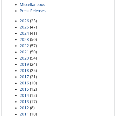
Miscellaneous
Press Releases
2026
(23)
2025
(47)
2024
(41)
2023
(50)
2022
(57)
2021
(50)
2020
(54)
2019
(24)
2018
(25)
2017
(21)
2016
(10)
2015
(12)
2014
(12)
2013
(17)
2012
(8)
2011
(10)