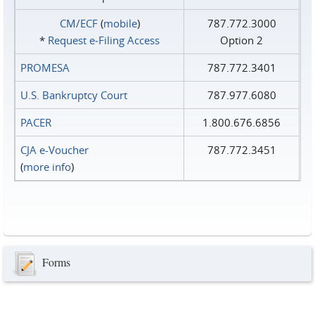
CM/ECF
(
mobile
)
787.772.3000
*
Request e‑Filing Access
Option 2
PROMESA
787.772.3401
U.S. Bankruptcy Court
787.977.6080
PACER
1.800.676.6856
CJA e-Voucher
787.772.3451
(
more info
)
Forms