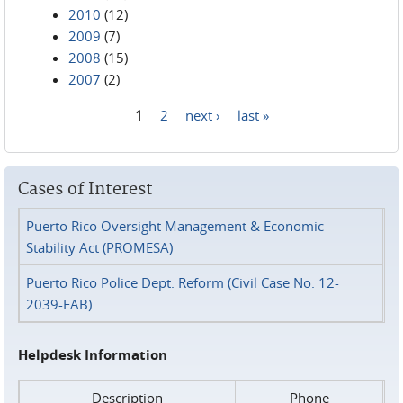
2010
(12)
2009
(7)
2008
(15)
2007
(2)
1
2
next ›
last »
Pages
Cases of Interest
Puerto Rico Oversight Management & Economic
Stability Act (PROMESA)
Puerto Rico Police Dept. Reform (Civil Case No. 12-
2039-FAB)
Helpdesk Information
Description
Phone