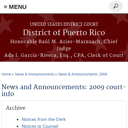
≡ MENU
Search
form
Skip to main content
UNITED STATES DISTRICT COURT
District of Puerto Rico
Honorable Raúl M. Arias-Marxuach, Chief
Judge
Ada I. García-Rivera, Esq., CPA, Clerk of Court
Home
News & Announcements
News & Announcements: 2009
You are here
News and Announcements: 2009 court-
info
Archive
Notices from the Clerk
Notices to Counsel