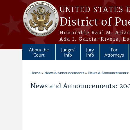
Skip to main content
UNITED STATES 
District of Pu
Honorable Raúl M. Aria
Ada I. García-Rivera, Es
About the
Judges'
Jury
For
Court
Info
Info
Attorneys
Home
News & Announcements
News & Announcements:
You are here
News and Announcements: 200