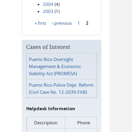
2004
(4)
2003
(1)
« first
‹ previous
1
2
Pages
Cases of Interest
Puerto Rico Oversight
Management & Economic
Stability Act (PROMESA)
Puerto Rico Police Dept. Reform
(Civil Case No. 12-2039-FAB)
Helpdesk Information
Description
Phone