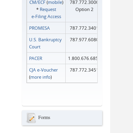
CM/ECF
(
mobile
)
787.772.3000
*
Request
Option 2
e‑Filing Access
PROMESA
787.772.3401
U.S. Bankruptcy
787.977.6080
Court
PACER
1.800.676.6856
CJA e-Voucher
787.772.3451
(
more info
)
Forms