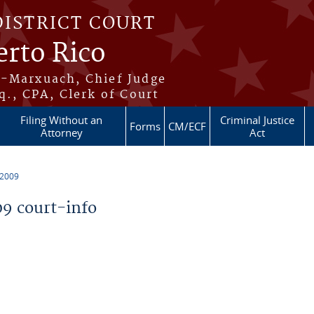
DISTRICT COURT
erto Rico
s-Marxuach, Chief Judge
q., CPA, Clerk of Court
Filing Without an
Criminal Justice
Forms
CM/ECF
Attorney
Act
 2009
9 court-info