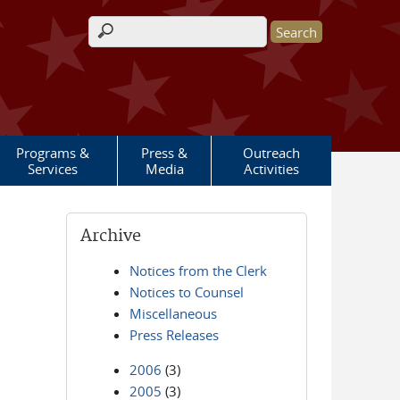
Search form
Programs &
Press &
Outreach
Services
Media
Activities
Archive
Notices from the Clerk
Notices to Counsel
Miscellaneous
Press Releases
2006
(3)
2005
(3)