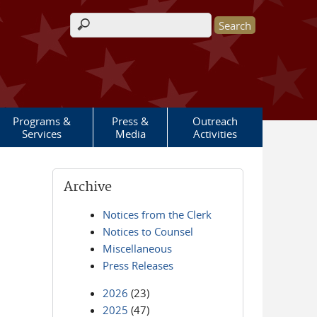
Search form
Programs &
Press &
Outreach
Services
Media
Activities
Archive
Notices from the Clerk
Notices to Counsel
Miscellaneous
Press Releases
2026
(23)
2025
(47)