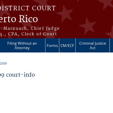
DISTRICT COURT
erto Rico
s-Marxuach, Chief Judge
q., CPA, Clerk of Court
Filing Without an
Criminal Justice
Forms
CM/ECF
Attorney
Act
 2009
9 court-info