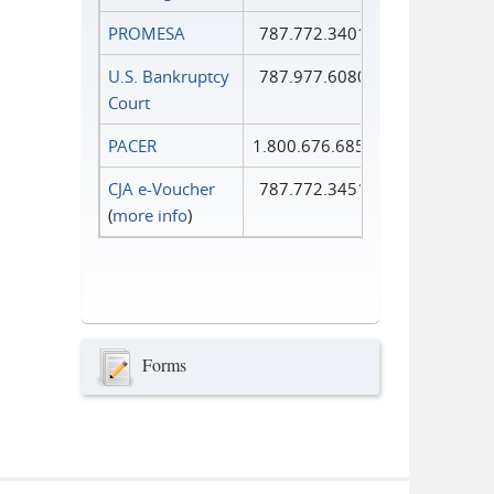
PROMESA
787.772.3401
U.S. Bankruptcy
787.977.6080
Court
PACER
1.800.676.6856
CJA e-Voucher
787.772.3451
(
more info
)
Forms