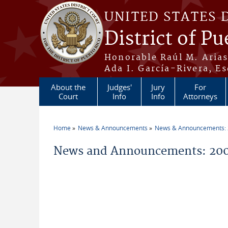
Skip to main content
UNITED STATES 
District of Pu
Honorable Raúl M. Aria
Ada I. García-Rivera, Es
About the
Judges'
Jury
For
Court
Info
Info
Attorneys
Home
News & Announcements
News & Announcements:
You are here
News and Announcements: 200