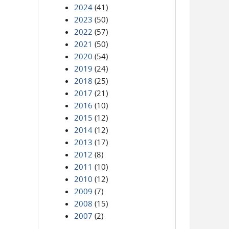
2024
(41)
2023
(50)
2022
(57)
2021
(50)
2020
(54)
2019
(24)
2018
(25)
2017
(21)
2016
(10)
2015
(12)
2014
(12)
2013
(17)
2012
(8)
2011
(10)
2010
(12)
2009
(7)
2008
(15)
2007
(2)