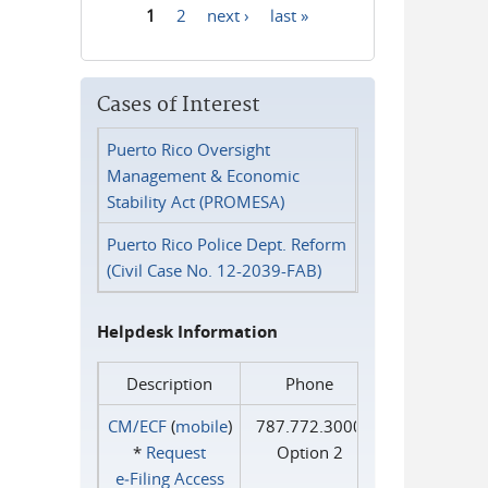
1
2
next ›
last »
Pages
Cases of Interest
Puerto Rico Oversight
Management & Economic
Stability Act (PROMESA)
Puerto Rico Police Dept. Reform
(Civil Case No. 12-2039-FAB)
Helpdesk Information
Description
Phone
CM/ECF
(
mobile
)
787.772.3000
*
Request
Option 2
e‑Filing Access