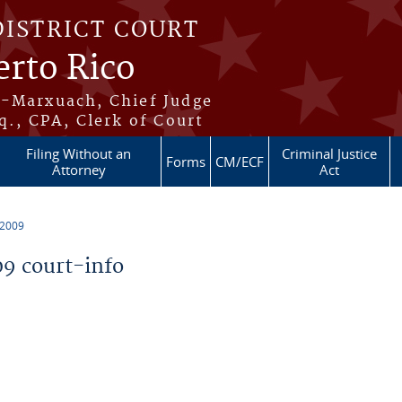
DISTRICT COURT
erto Rico
s-Marxuach, Chief Judge
q., CPA, Clerk of Court
Filing Without an
Criminal Justice
Forms
CM/ECF
Attorney
Act
 2009
9 court-info