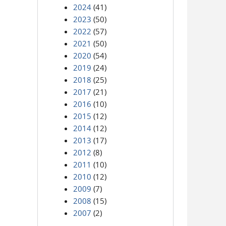
2024
(41)
2023
(50)
2022
(57)
2021
(50)
2020
(54)
2019
(24)
2018
(25)
2017
(21)
2016
(10)
2015
(12)
2014
(12)
2013
(17)
2012
(8)
2011
(10)
2010
(12)
2009
(7)
2008
(15)
2007
(2)