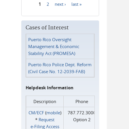
1
2
next ›
last »
Pages
Cases of Interest
Puerto Rico Oversight
Management & Economic
Stability Act (PROMESA)
Puerto Rico Police Dept. Reform
(Civil Case No. 12-2039-FAB)
Helpdesk Information
Description
Phone
CM/ECF
(
mobile
)
787.772.3000
*
Request
Option 2
e‑Filing Access