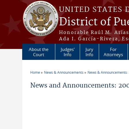
Skip to main content
UNITED STATES 
District of Pu
Honorable Raúl M. Aria
Ada I. García-Rivera, Es
About the
Judges'
Jury
For
Court
Info
Info
Attorneys
Home
News & Announcements
News & Announcements:
You are here
News and Announcements: 200