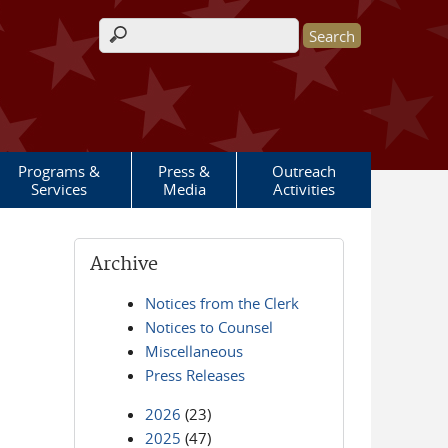
Search form
Programs &
Press &
Outreach
Services
Media
Activities
Archive
Notices from the Clerk
Notices to Counsel
Miscellaneous
Press Releases
2026
(23)
2025
(47)