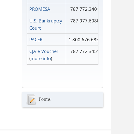
PROMESA
787.772.3401
U.S. Bankruptcy
787.977.6080
Court
PACER
1.800.676.6856
CJA e-Voucher
787.772.3451
(
more info
)
Forms