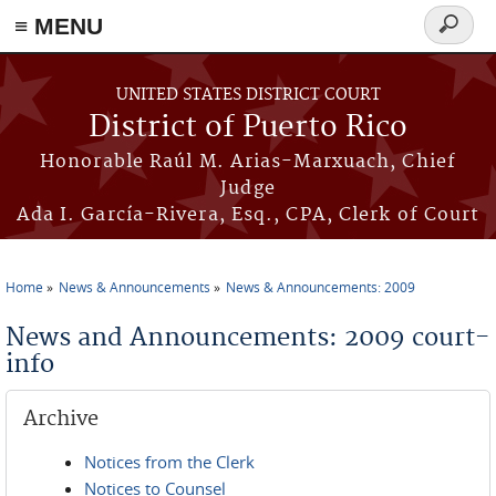
≡ MENU
Search
form
Skip to main content
UNITED STATES DISTRICT COURT
District of Puerto Rico
Honorable Raúl M. Arias-Marxuach, Chief
Judge
Ada I. García-Rivera, Esq., CPA, Clerk of Court
Home
News & Announcements
News & Announcements: 2009
You are here
News and Announcements: 2009 court-
info
Archive
Notices from the Clerk
Notices to Counsel