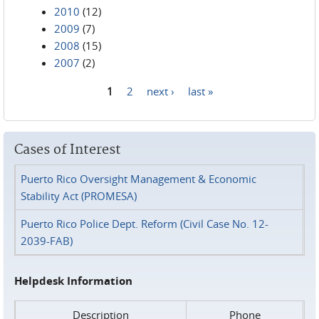
2010
(12)
2009
(7)
2008
(15)
2007
(2)
1
2
next ›
last »
Pages
Cases of Interest
Puerto Rico Oversight Management & Economic
Stability Act (PROMESA)
Puerto Rico Police Dept. Reform (Civil Case No. 12-
2039-FAB)
Helpdesk Information
Description
Phone