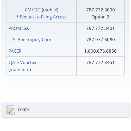
CM/ECF
(
mobile
)
787.772.3000
*
Request e‑Filing Access
Option 2
PROMESA
787.772.3401
U.S. Bankruptcy Court
787.977.6080
PACER
1.800.676.6856
CJA e-Voucher
787.772.3451
(
more info
)
Forms