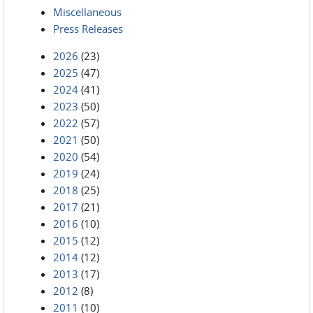
Miscellaneous
Press Releases
2026
(23)
2025
(47)
2024
(41)
2023
(50)
2022
(57)
2021
(50)
2020
(54)
2019
(24)
2018
(25)
2017
(21)
2016
(10)
2015
(12)
2014
(12)
2013
(17)
2012
(8)
2011
(10)