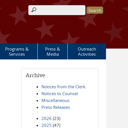
Search form
Programs &
Press &
Outreach
Services
Media
Activities
Archive
Notices from the Clerk
Notices to Counsel
Miscellaneous
Press Releases
2026
(23)
2025
(47)