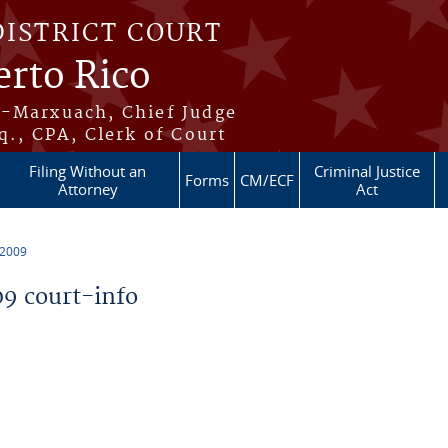
DISTRICT COURT
erto Rico
s-Marxuach, Chief Judge
q., CPA, Clerk of Court
Filing Without an
Criminal Justice
Forms
CM/ECF
Attorney
Act
 2009
9 court-info