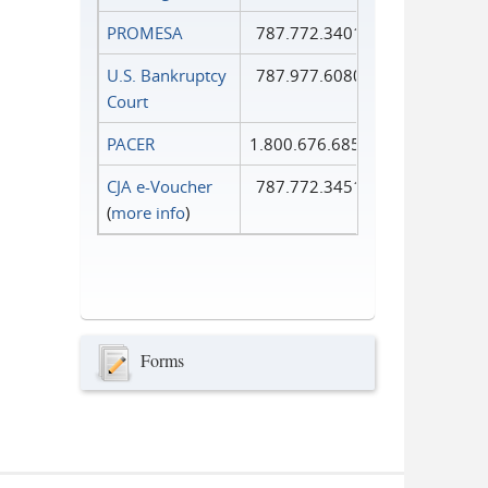
PROMESA
787.772.3401
U.S. Bankruptcy
787.977.6080
Court
PACER
1.800.676.6856
CJA e-Voucher
787.772.3451
(
more info
)
Forms