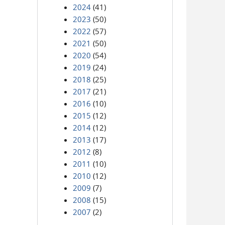
2024
(41)
2023
(50)
2022
(57)
2021
(50)
2020
(54)
2019
(24)
2018
(25)
2017
(21)
2016
(10)
2015
(12)
2014
(12)
2013
(17)
2012
(8)
2011
(10)
2010
(12)
2009
(7)
2008
(15)
2007
(2)