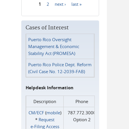
1
2
next ›
last »
Pages
Cases of Interest
Puerto Rico Oversight
Management & Economic
Stability Act (PROMESA)
Puerto Rico Police Dept. Reform
(Civil Case No. 12-2039-FAB)
Helpdesk Information
Description
Phone
CM/ECF
(
mobile
)
787.772.3000
*
Request
Option 2
e‑Filing Access