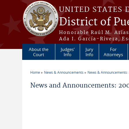
Skip to main content
UNITED STATES 
District of Pu
Honorable Raúl M. Aria
Ada I. García-Rivera, Es
About the
Judges'
Jury
For
Court
Info
Info
Attorneys
Home
News & Announcements
News & Announcements:
You are here
News and Announcements: 200