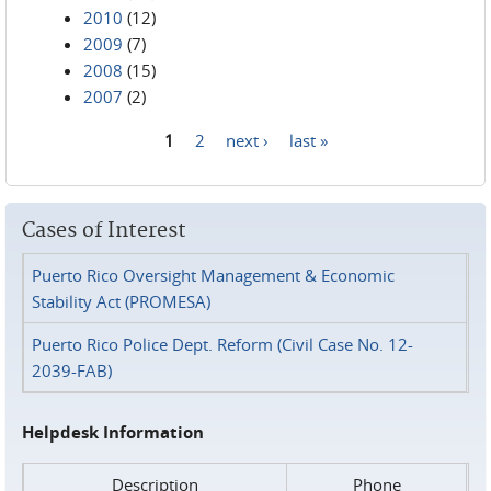
2010
(12)
2009
(7)
2008
(15)
2007
(2)
1
2
next ›
last »
Pages
Cases of Interest
Puerto Rico Oversight Management & Economic
Stability Act (PROMESA)
Puerto Rico Police Dept. Reform (Civil Case No. 12-
2039-FAB)
Helpdesk Information
Description
Phone