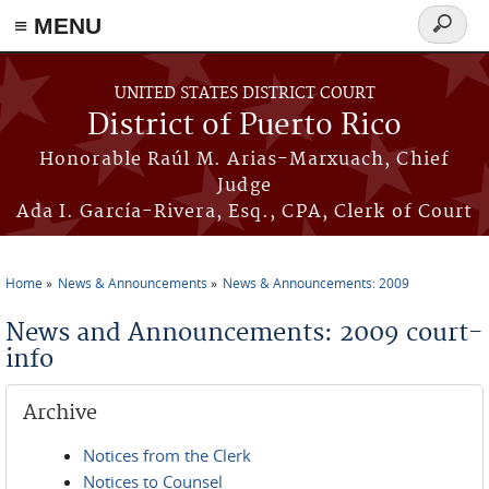
≡ MENU
Search
form
Skip to main content
UNITED STATES DISTRICT COURT
District of Puerto Rico
Honorable Raúl M. Arias-Marxuach, Chief
Judge
Ada I. García-Rivera, Esq., CPA, Clerk of Court
Home
News & Announcements
News & Announcements: 2009
You are here
News and Announcements: 2009 court-
info
Archive
Notices from the Clerk
Notices to Counsel