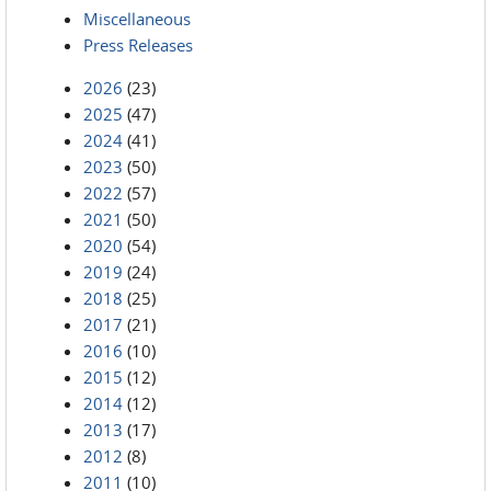
Miscellaneous
Press Releases
2026
(23)
2025
(47)
2024
(41)
2023
(50)
2022
(57)
2021
(50)
2020
(54)
2019
(24)
2018
(25)
2017
(21)
2016
(10)
2015
(12)
2014
(12)
2013
(17)
2012
(8)
2011
(10)