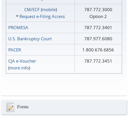
CM/ECF
(
mobile
)
787.772.3000
*
Request e‑Filing Access
Option 2
PROMESA
787.772.3401
U.S. Bankruptcy Court
787.977.6080
PACER
1.800.676.6856
CJA e-Voucher
787.772.3451
(
more info
)
Forms