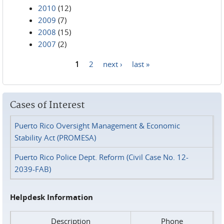
2010
(12)
2009
(7)
2008
(15)
2007
(2)
1
2
next ›
last »
Pages
Cases of Interest
Puerto Rico Oversight Management & Economic
Stability Act (PROMESA)
Puerto Rico Police Dept. Reform (Civil Case No. 12-
2039-FAB)
Helpdesk Information
Description
Phone