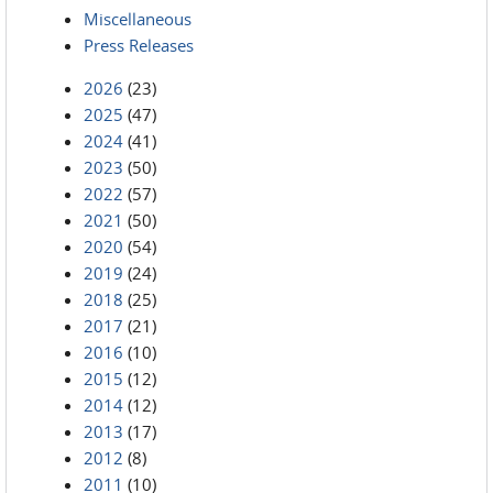
Miscellaneous
Press Releases
2026
(23)
2025
(47)
2024
(41)
2023
(50)
2022
(57)
2021
(50)
2020
(54)
2019
(24)
2018
(25)
2017
(21)
2016
(10)
2015
(12)
2014
(12)
2013
(17)
2012
(8)
2011
(10)