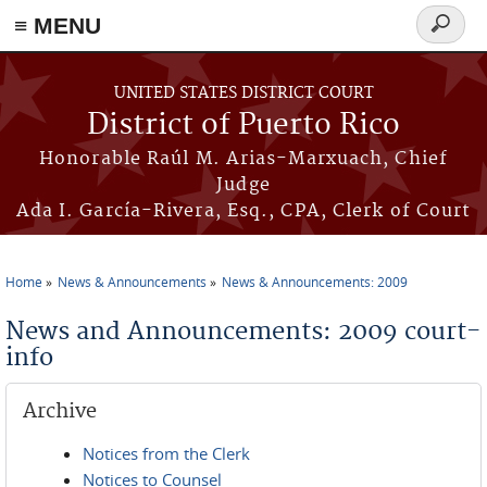
≡ MENU
Search
form
Skip to main content
UNITED STATES DISTRICT COURT
District of Puerto Rico
Honorable Raúl M. Arias-Marxuach, Chief
Judge
Ada I. García-Rivera, Esq., CPA, Clerk of Court
Home
News & Announcements
News & Announcements: 2009
You are here
News and Announcements: 2009 court-
info
Archive
Notices from the Clerk
Notices to Counsel