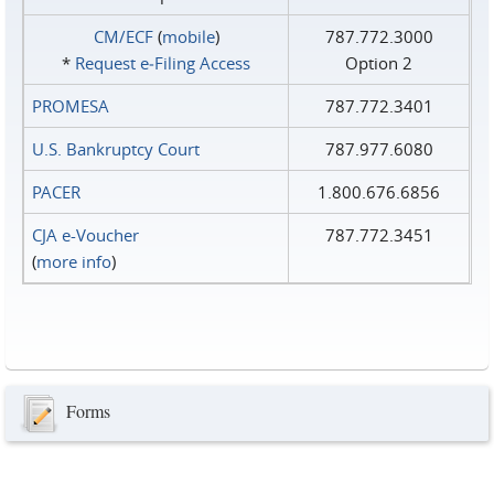
CM/ECF
(
mobile
)
787.772.3000
*
Request e‑Filing Access
Option 2
PROMESA
787.772.3401
U.S. Bankruptcy Court
787.977.6080
PACER
1.800.676.6856
CJA e-Voucher
787.772.3451
(
more info
)
Forms