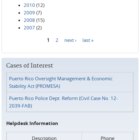
2010
(12)
2009
(7)
2008
(15)
2007
(2)
1
2
next ›
last »
Pages
Cases of Interest
Puerto Rico Oversight Management & Economic
Stability Act (PROMESA)
Puerto Rico Police Dept. Reform (Civil Case No. 12-
2039-FAB)
Helpdesk Information
Description
Phone