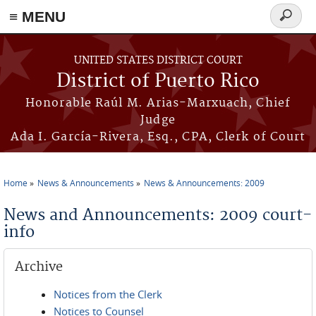
≡ MENU
Search
form
Skip to main content
UNITED STATES DISTRICT COURT
District of Puerto Rico
Honorable Raúl M. Arias-Marxuach, Chief
Judge
Ada I. García-Rivera, Esq., CPA, Clerk of Court
Home
News & Announcements
News & Announcements: 2009
You are here
News and Announcements: 2009 court-
info
Archive
Notices from the Clerk
Notices to Counsel