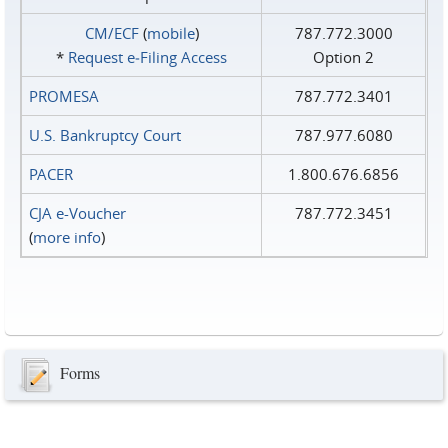
CM/ECF
(
mobile
)
787.772.3000
*
Request e‑Filing Access
Option 2
PROMESA
787.772.3401
U.S. Bankruptcy Court
787.977.6080
PACER
1.800.676.6856
CJA e-Voucher
787.772.3451
(
more info
)
Forms