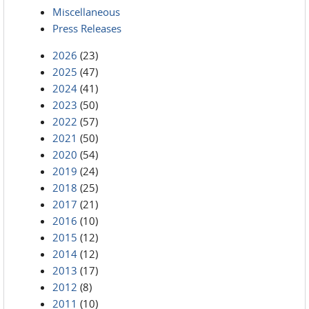
Miscellaneous
Press Releases
2026
(23)
2025
(47)
2024
(41)
2023
(50)
2022
(57)
2021
(50)
2020
(54)
2019
(24)
2018
(25)
2017
(21)
2016
(10)
2015
(12)
2014
(12)
2013
(17)
2012
(8)
2011
(10)