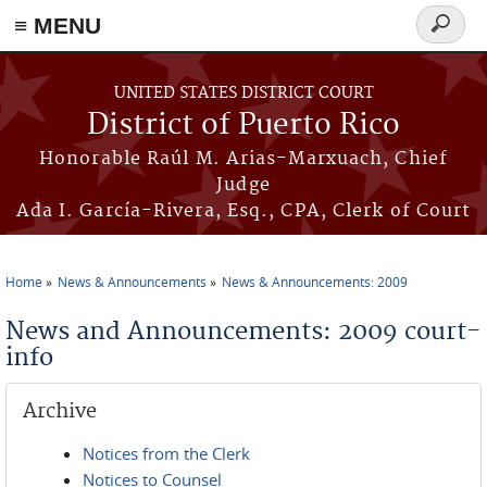
≡ MENU
Search
form
Skip to main content
UNITED STATES DISTRICT COURT
District of Puerto Rico
Honorable Raúl M. Arias-Marxuach, Chief
Judge
Ada I. García-Rivera, Esq., CPA, Clerk of Court
Home
News & Announcements
News & Announcements: 2009
You are here
News and Announcements: 2009 court-
info
Archive
Notices from the Clerk
Notices to Counsel