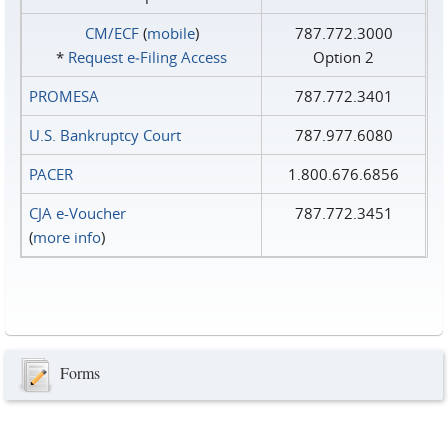
CM/ECF
(
mobile
)
787.772.3000
*
Request e‑Filing Access
Option 2
PROMESA
787.772.3401
U.S. Bankruptcy Court
787.977.6080
PACER
1.800.676.6856
CJA e-Voucher
787.772.3451
(
more info
)
Forms