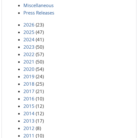
Miscellaneous
Press Releases
2026
(23)
2025
(47)
2024
(41)
2023
(50)
2022
(57)
2021
(50)
2020
(54)
2019
(24)
2018
(25)
2017
(21)
2016
(10)
2015
(12)
2014
(12)
2013
(17)
2012
(8)
2011
(10)