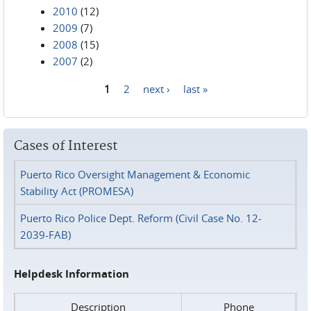
2010
(12)
2009
(7)
2008
(15)
2007
(2)
1
2
next ›
last »
Pages
Cases of Interest
Puerto Rico Oversight Management & Economic
Stability Act (PROMESA)
Puerto Rico Police Dept. Reform (Civil Case No. 12-
2039-FAB)
Helpdesk Information
Description
Phone