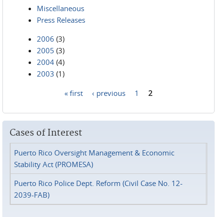
Miscellaneous
Press Releases
2006
(3)
2005
(3)
2004
(4)
2003
(1)
« first
‹ previous
1
2
Pages
Cases of Interest
Puerto Rico Oversight Management & Economic
Stability Act (PROMESA)
Puerto Rico Police Dept. Reform (Civil Case No. 12-
2039-FAB)