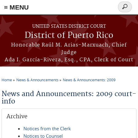
≡ MENU
Search
form
Skip to main content
UNITED STATES DISTRICT COURT
District of Puerto Rico
Honorable Raúl M. Arias-Marxuach, Chief
Judge
Ada I. García-Rivera, Esq., CPA, Clerk of Court
Home
News & Announcements
News & Announcements: 2009
You are here
News and Announcements: 2009 court-
info
Archive
Notices from the Clerk
Notices to Counsel