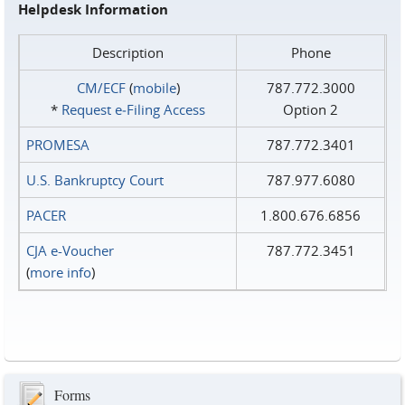
Helpdesk Information
Description
Phone
CM/ECF
(
mobile
)
787.772.3000
*
Request e‑Filing Access
Option 2
PROMESA
787.772.3401
U.S. Bankruptcy Court
787.977.6080
PACER
1.800.676.6856
CJA e-Voucher
787.772.3451
(
more info
)
Forms