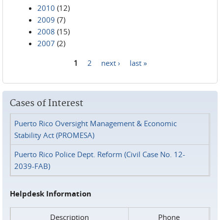
2010
(12)
2009
(7)
2008
(15)
2007
(2)
1
2
next ›
last »
Pages
Cases of Interest
Puerto Rico Oversight Management & Economic
Stability Act (PROMESA)
Puerto Rico Police Dept. Reform (Civil Case No. 12-
2039-FAB)
Helpdesk Information
Description
Phone