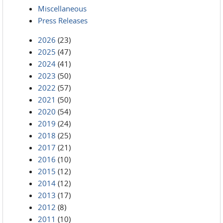
Miscellaneous
Press Releases
2026
(23)
2025
(47)
2024
(41)
2023
(50)
2022
(57)
2021
(50)
2020
(54)
2019
(24)
2018
(25)
2017
(21)
2016
(10)
2015
(12)
2014
(12)
2013
(17)
2012
(8)
2011
(10)