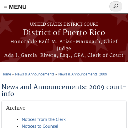
≡ MENU
Search
form
Skip to main content
UNITED STATES DISTRICT COURT
District of Puerto Rico
Honorable Raúl M. Arias-Marxuach, Chief
Judge
Ada I. García-Rivera, Esq., CPA, Clerk of Court
Home
News & Announcements
News & Announcements: 2009
You are here
News and Announcements: 2009 court-
info
Archive
Notices from the Clerk
Notices to Counsel