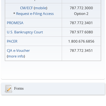
CM/ECF
(
mobile
)
787.772.3000
*
Request e‑Filing Access
Option 2
PROMESA
787.772.3401
U.S. Bankruptcy Court
787.977.6080
PACER
1.800.676.6856
CJA e-Voucher
787.772.3451
(
more info
)
Forms