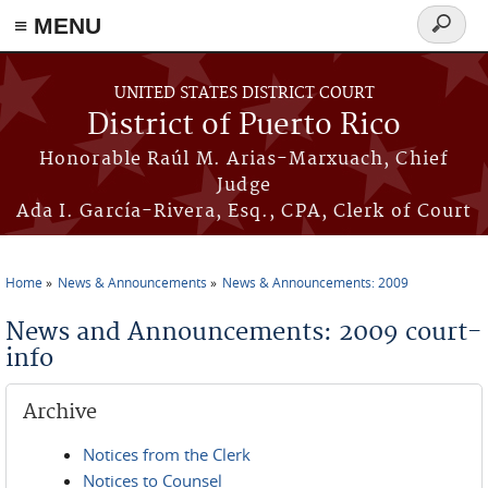
≡ MENU
Search
form
Skip to main content
UNITED STATES DISTRICT COURT
District of Puerto Rico
Honorable Raúl M. Arias-Marxuach, Chief
Judge
Ada I. García-Rivera, Esq., CPA, Clerk of Court
Home
News & Announcements
News & Announcements: 2009
You are here
News and Announcements: 2009 court-
info
Archive
Notices from the Clerk
Notices to Counsel