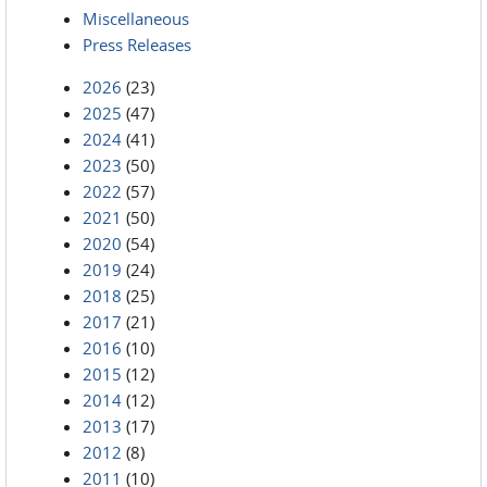
Miscellaneous
Press Releases
2026
(23)
2025
(47)
2024
(41)
2023
(50)
2022
(57)
2021
(50)
2020
(54)
2019
(24)
2018
(25)
2017
(21)
2016
(10)
2015
(12)
2014
(12)
2013
(17)
2012
(8)
2011
(10)