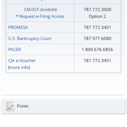
CM/ECF
(
mobile
)
787.772.3000
*
Request e‑Filing Access
Option 2
PROMESA
787.772.3401
U.S. Bankruptcy Court
787.977.6080
PACER
1.800.676.6856
CJA e-Voucher
787.772.3451
(
more info
)
Forms