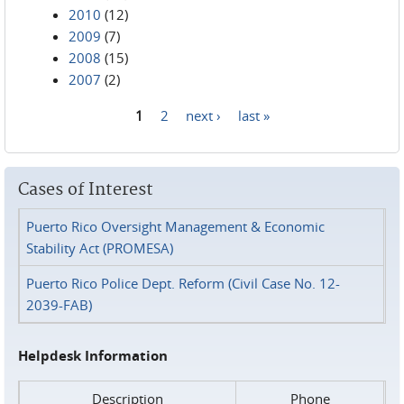
2010
(12)
2009
(7)
2008
(15)
2007
(2)
1
2
next ›
last »
Pages
Cases of Interest
Puerto Rico Oversight Management & Economic
Stability Act (PROMESA)
Puerto Rico Police Dept. Reform (Civil Case No. 12-
2039-FAB)
Helpdesk Information
Description
Phone