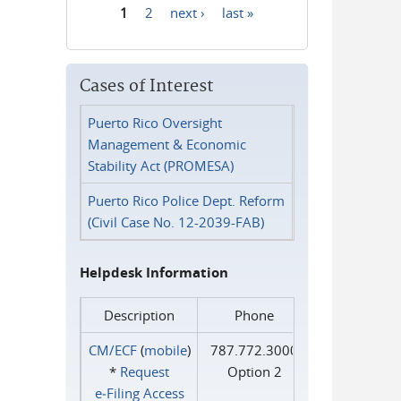
1
2
next ›
last »
Pages
Cases of Interest
Puerto Rico Oversight
Management & Economic
Stability Act (PROMESA)
Puerto Rico Police Dept. Reform
(Civil Case No. 12-2039-FAB)
Helpdesk Information
Description
Phone
CM/ECF
(
mobile
)
787.772.3000
*
Request
Option 2
e‑Filing Access