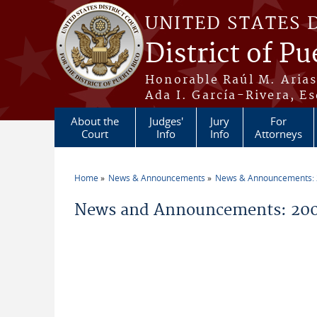
Skip to main content
UNITED STATES 
District of Pu
Honorable Raúl M. Aria
Ada I. García-Rivera, Es
About the
Judges'
Jury
For
Court
Info
Info
Attorneys
Home
News & Announcements
News & Announcements:
You are here
News and Announcements: 200