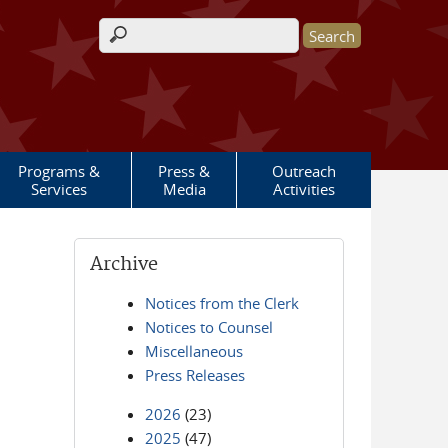
Search form
Programs &
Press &
Outreach
Services
Media
Activities
Archive
Notices from the Clerk
Notices to Counsel
Miscellaneous
Press Releases
2026
(23)
2025
(47)