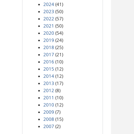
2024
(41)
2023
(50)
2022
(57)
2021
(50)
2020
(54)
2019
(24)
2018
(25)
2017
(21)
2016
(10)
2015
(12)
2014
(12)
2013
(17)
2012
(8)
2011
(10)
2010
(12)
2009
(7)
2008
(15)
2007
(2)