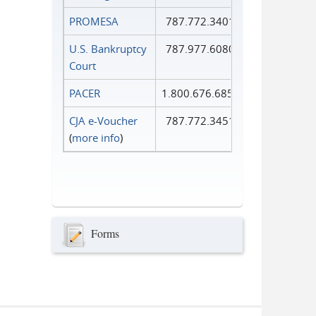
PROMESA
787.772.3401
U.S. Bankruptcy
787.977.6080
Court
PACER
1.800.676.6856
CJA e-Voucher
787.772.3451
(
more info
)
Forms