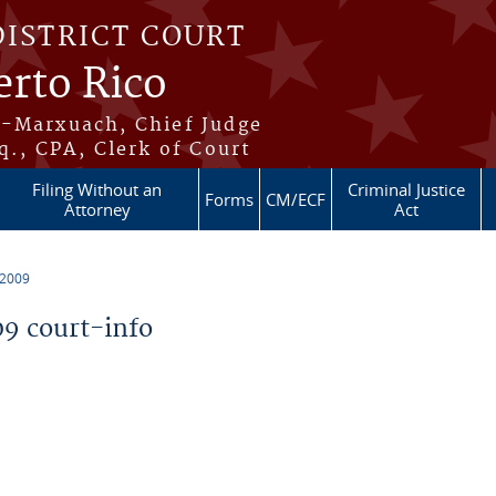
DISTRICT COURT
erto Rico
s-Marxuach, Chief Judge
q., CPA, Clerk of Court
Filing Without an
Criminal Justice
Forms
CM/ECF
Attorney
Act
 2009
9 court-info