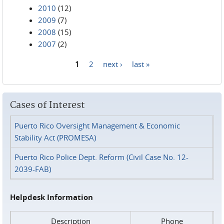
2010
(12)
2009
(7)
2008
(15)
2007
(2)
1
2
next ›
last »
Pages
Cases of Interest
Puerto Rico Oversight Management & Economic
Stability Act (PROMESA)
Puerto Rico Police Dept. Reform (Civil Case No. 12-
2039-FAB)
Helpdesk Information
Description
Phone