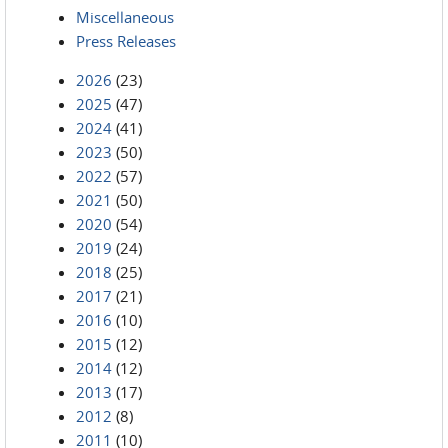
Miscellaneous
Press Releases
2026
(23)
2025
(47)
2024
(41)
2023
(50)
2022
(57)
2021
(50)
2020
(54)
2019
(24)
2018
(25)
2017
(21)
2016
(10)
2015
(12)
2014
(12)
2013
(17)
2012
(8)
2011
(10)