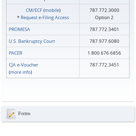
CM/ECF
(
mobile
)
787.772.3000
*
Request e‑Filing Access
Option 2
PROMESA
787.772.3401
U.S. Bankruptcy Court
787.977.6080
PACER
1.800.676.6856
CJA e-Voucher
787.772.3451
(
more info
)
Forms