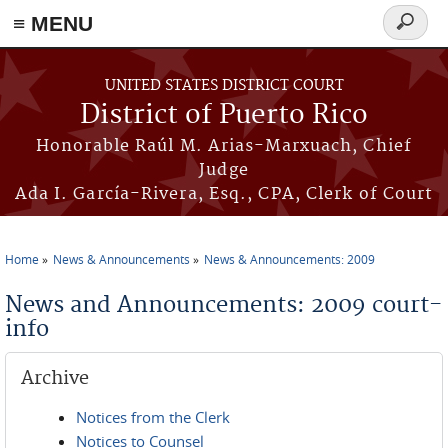
≡ MENU
Search
form
Skip to main content
UNITED STATES DISTRICT COURT
District of Puerto Rico
Honorable Raúl M. Arias-Marxuach, Chief
Judge
Ada I. García-Rivera, Esq., CPA, Clerk of Court
Home
News & Announcements
News & Announcements: 2009
You are here
News and Announcements: 2009 court-
info
Archive
Notices from the Clerk
Notices to Counsel