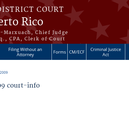
DISTRICT COURT
erto Rico
s-Marxuach, Chief Judge
q., CPA, Clerk of Court
Filing Without an
Criminal Justice
Forms
CM/ECF
Attorney
Act
 2009
9 court-info