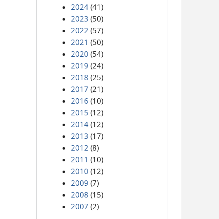
2024
(41)
2023
(50)
2022
(57)
2021
(50)
2020
(54)
2019
(24)
2018
(25)
2017
(21)
2016
(10)
2015
(12)
2014
(12)
2013
(17)
2012
(8)
2011
(10)
2010
(12)
2009
(7)
2008
(15)
2007
(2)