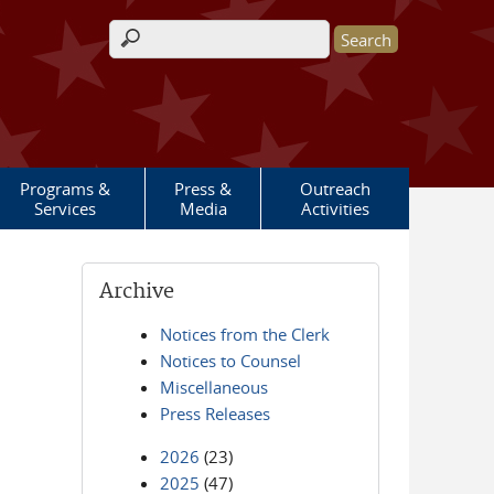
Search form
Programs &
Press &
Outreach
Services
Media
Activities
Archive
Notices from the Clerk
Notices to Counsel
Miscellaneous
Press Releases
2026
(23)
2025
(47)