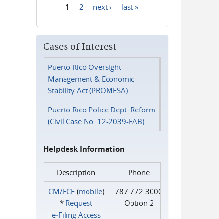
1
2
next ›
last »
Pages
Cases of Interest
Puerto Rico Oversight
Management & Economic
Stability Act (PROMESA)
Puerto Rico Police Dept. Reform
(Civil Case No. 12-2039-FAB)
Helpdesk Information
Description
Phone
CM/ECF
(
mobile
)
787.772.3000
*
Request
Option 2
e‑Filing Access