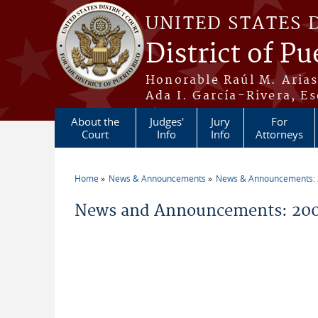
Skip to main content
UNITED STATES 
District of Pu
Honorable Raúl M. Aria
Ada I. García-Rivera, Es
About the
Judges'
Jury
For
Court
Info
Info
Attorneys
Home
News & Announcements
News & Announcements:
You are here
News and Announcements: 200