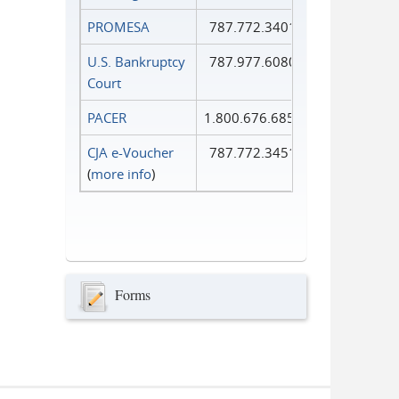
PROMESA
787.772.3401
U.S. Bankruptcy
787.977.6080
Court
PACER
1.800.676.6856
CJA e-Voucher
787.772.3451
(
more info
)
Forms