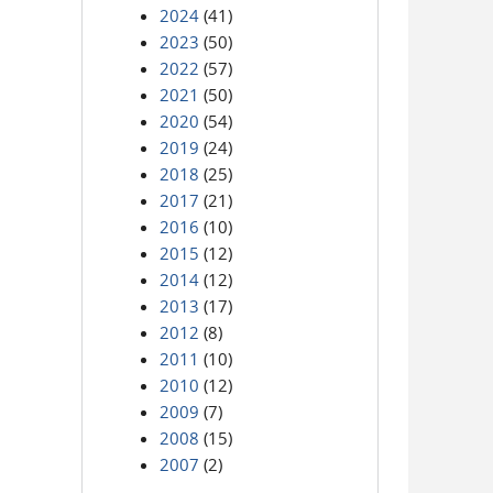
2024
(41)
2023
(50)
2022
(57)
2021
(50)
2020
(54)
2019
(24)
2018
(25)
2017
(21)
2016
(10)
2015
(12)
2014
(12)
2013
(17)
2012
(8)
2011
(10)
2010
(12)
2009
(7)
2008
(15)
2007
(2)