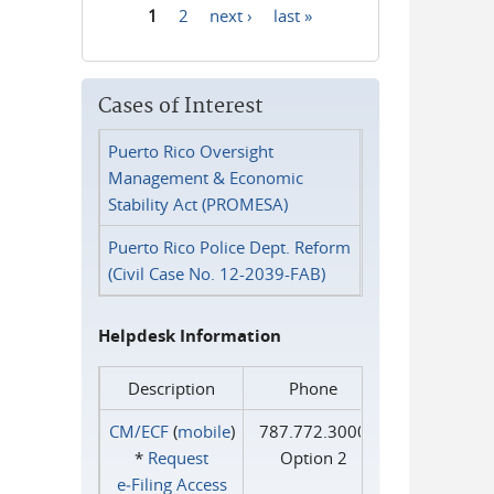
1
2
next ›
last »
Pages
Cases of Interest
Puerto Rico Oversight
Management & Economic
Stability Act (PROMESA)
Puerto Rico Police Dept. Reform
(Civil Case No. 12-2039-FAB)
Helpdesk Information
Description
Phone
CM/ECF
(
mobile
)
787.772.3000
*
Request
Option 2
e‑Filing Access