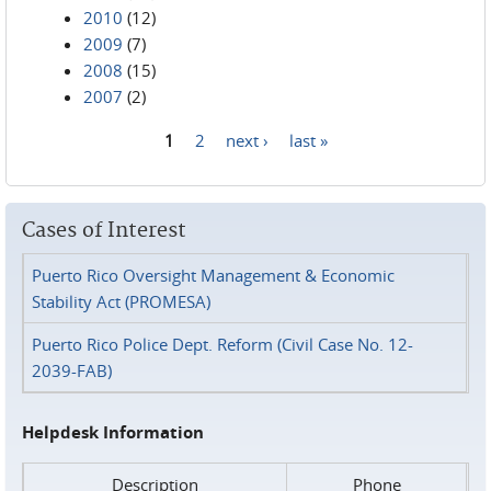
2010
(12)
2009
(7)
2008
(15)
2007
(2)
1
2
next ›
last »
Pages
Cases of Interest
Puerto Rico Oversight Management & Economic
Stability Act (PROMESA)
Puerto Rico Police Dept. Reform (Civil Case No. 12-
2039-FAB)
Helpdesk Information
Description
Phone