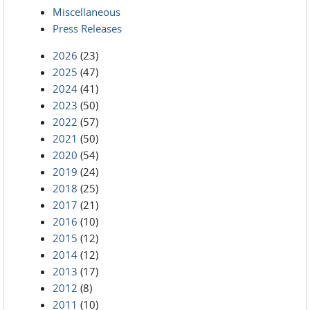
Miscellaneous
Press Releases
2026
(23)
2025
(47)
2024
(41)
2023
(50)
2022
(57)
2021
(50)
2020
(54)
2019
(24)
2018
(25)
2017
(21)
2016
(10)
2015
(12)
2014
(12)
2013
(17)
2012
(8)
2011
(10)