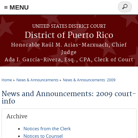
≡ MENU
Search
form
Skip to main content
UNITED STATES DISTRICT COURT
District of Puerto Rico
Honorable Raúl M. Arias-Marxuach, Chief
Judge
Ada I. García-Rivera, Esq., CPA, Clerk of Court
Home
News & Announcements
News & Announcements: 2009
You are here
News and Announcements: 2009 court-
info
Archive
Notices from the Clerk
Notices to Counsel