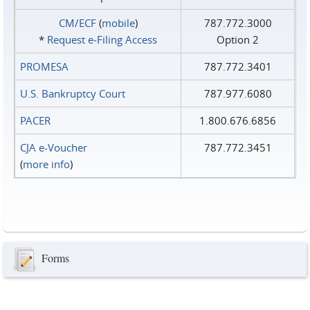
CM/ECF
(
mobile
)
787.772.3000
*
Request e‑Filing Access
Option 2
PROMESA
787.772.3401
U.S. Bankruptcy Court
787.977.6080
PACER
1.800.676.6856
CJA e-Voucher
787.772.3451
(
more info
)
Forms