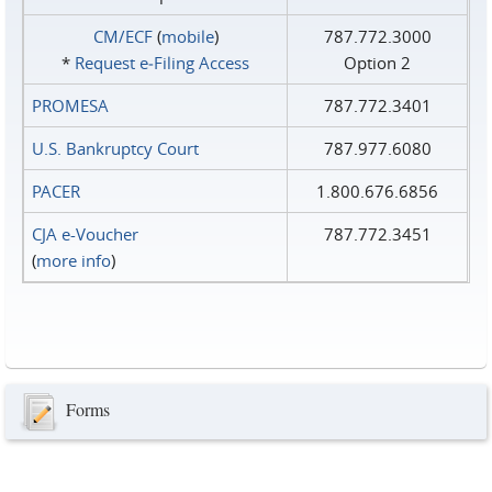
CM/ECF
(
mobile
)
787.772.3000
*
Request e‑Filing Access
Option 2
PROMESA
787.772.3401
U.S. Bankruptcy Court
787.977.6080
PACER
1.800.676.6856
CJA e-Voucher
787.772.3451
(
more info
)
Forms