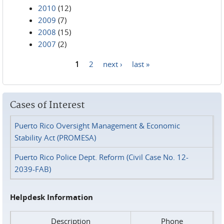
2010
(12)
2009
(7)
2008
(15)
2007
(2)
1
2
next ›
last »
Pages
Cases of Interest
Puerto Rico Oversight Management & Economic
Stability Act (PROMESA)
Puerto Rico Police Dept. Reform (Civil Case No. 12-
2039-FAB)
Helpdesk Information
Description
Phone