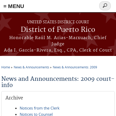
≡ MENU
Search
form
Skip to main content
UNITED STATES DISTRICT COURT
District of Puerto Rico
Honorable Raúl M. Arias-Marxuach, Chief
Judge
Ada I. García-Rivera, Esq., CPA, Clerk of Court
Home
News & Announcements
News & Announcements: 2009
You are here
News and Announcements: 2009 court-
info
Archive
Notices from the Clerk
Notices to Counsel