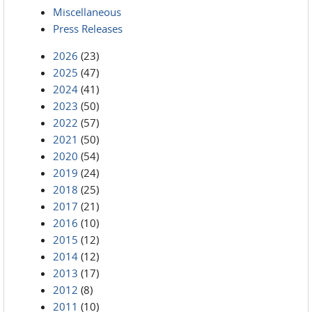
Miscellaneous
Press Releases
2026
(23)
2025
(47)
2024
(41)
2023
(50)
2022
(57)
2021
(50)
2020
(54)
2019
(24)
2018
(25)
2017
(21)
2016
(10)
2015
(12)
2014
(12)
2013
(17)
2012
(8)
2011
(10)