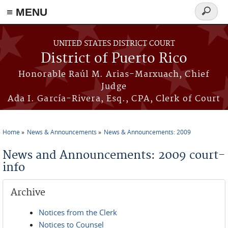
≡ MENU
Search
form
Skip to main content
UNITED STATES DISTRICT COURT
District of Puerto Rico
Honorable Raúl M. Arias-Marxuach, Chief
Judge
Ada I. García-Rivera, Esq., CPA, Clerk of Court
Home
News & Announcements
News & Announcements: 2009
You are here
News and Announcements: 2009 court-
info
Archive
Notices from the Clerk
Notices to Counsel