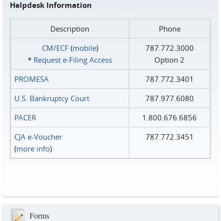
Helpdesk Information
Description
Phone
CM/ECF
(
mobile
)
787.772.3000
*
Request e‑Filing Access
Option 2
PROMESA
787.772.3401
U.S. Bankruptcy Court
787.977.6080
PACER
1.800.676.6856
CJA e-Voucher
787.772.3451
(
more info
)
Forms