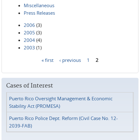
Miscellaneous
Press Releases
2006
(3)
2005
(3)
2004
(4)
2003
(1)
« first
‹ previous
1
2
Pages
Cases of Interest
Puerto Rico Oversight Management & Economic
Stability Act (PROMESA)
Puerto Rico Police Dept. Reform (Civil Case No. 12-
2039-FAB)