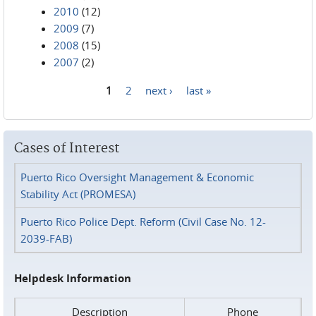
2010
(12)
2009
(7)
2008
(15)
2007
(2)
1
2
next ›
last »
Pages
Cases of Interest
Puerto Rico Oversight Management & Economic
Stability Act (PROMESA)
Puerto Rico Police Dept. Reform (Civil Case No. 12-
2039-FAB)
Helpdesk Information
Description
Phone