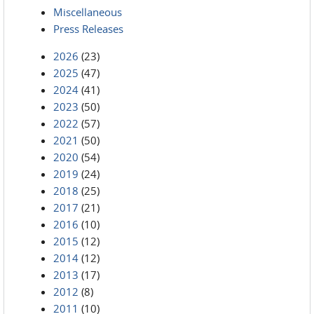
Miscellaneous
Press Releases
2026
(23)
2025
(47)
2024
(41)
2023
(50)
2022
(57)
2021
(50)
2020
(54)
2019
(24)
2018
(25)
2017
(21)
2016
(10)
2015
(12)
2014
(12)
2013
(17)
2012
(8)
2011
(10)