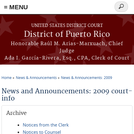
≡ MENU
Search
form
Skip to main content
UNITED STATES DISTRICT COURT
District of Puerto Rico
Honorable Raúl M. Arias-Marxuach, Chief
Judge
Ada I. García-Rivera, Esq., CPA, Clerk of Court
Home
News & Announcements
News & Announcements: 2009
You are here
News and Announcements: 2009 court-
info
Archive
Notices from the Clerk
Notices to Counsel