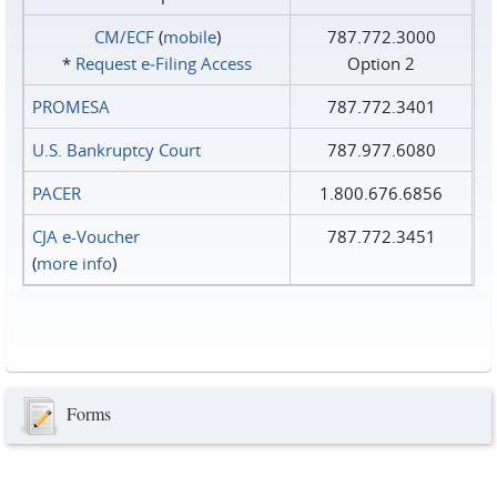
CM/ECF
(
mobile
)
787.772.3000
*
Request e‑Filing Access
Option 2
PROMESA
787.772.3401
U.S. Bankruptcy Court
787.977.6080
PACER
1.800.676.6856
CJA e-Voucher
787.772.3451
(
more info
)
Forms