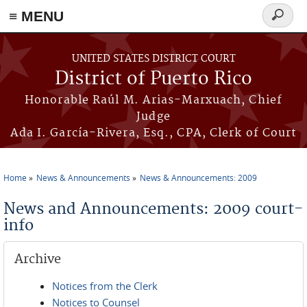
≡ MENU
Search
form
Skip to main content
UNITED STATES DISTRICT COURT
District of Puerto Rico
Honorable Raúl M. Arias-Marxuach, Chief
Judge
Ada I. García-Rivera, Esq., CPA, Clerk of Court
Home
News & Announcements
News & Announcements: 2009
You are here
News and Announcements: 2009 court-
info
Archive
Notices from the Clerk
Notices to Counsel