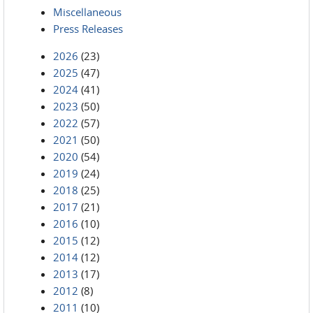
Miscellaneous
Press Releases
2026
(23)
2025
(47)
2024
(41)
2023
(50)
2022
(57)
2021
(50)
2020
(54)
2019
(24)
2018
(25)
2017
(21)
2016
(10)
2015
(12)
2014
(12)
2013
(17)
2012
(8)
2011
(10)