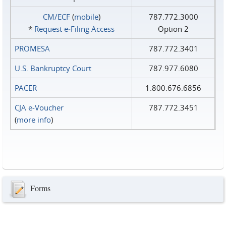
CM/ECF
(
mobile
)
787.772.3000
*
Request e‑Filing Access
Option 2
PROMESA
787.772.3401
U.S. Bankruptcy Court
787.977.6080
PACER
1.800.676.6856
CJA e-Voucher
787.772.3451
(
more info
)
Forms