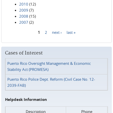
2010
(12)
2009
(7)
2008
(15)
2007
(2)
1
2
next ›
last »
Pages
Cases of Interest
Puerto Rico Oversight Management & Economic
Stability Act (PROMESA)
Puerto Rico Police Dept. Reform (Civil Case No. 12-
2039-FAB)
Helpdesk Information
Description
Phone