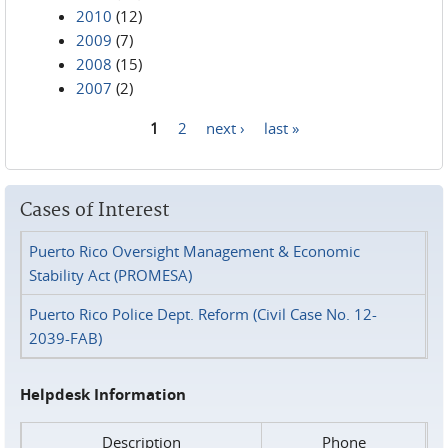
2010
(12)
2009
(7)
2008
(15)
2007
(2)
1
2
next ›
last »
Pages
Cases of Interest
Puerto Rico Oversight Management & Economic
Stability Act (PROMESA)
Puerto Rico Police Dept. Reform (Civil Case No. 12-
2039-FAB)
Helpdesk Information
Description
Phone