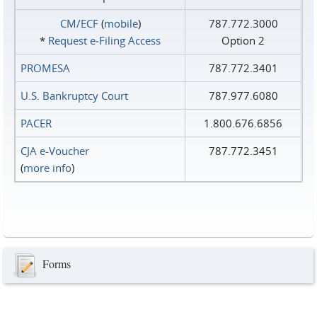
CM/ECF
(
mobile
)
787.772.3000
*
Request e‑Filing Access
Option 2
PROMESA
787.772.3401
U.S. Bankruptcy Court
787.977.6080
PACER
1.800.676.6856
CJA e-Voucher
787.772.3451
(
more info
)
Forms