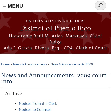
≡ MENU
Search
form
Skip to main content
UNITED STATES DISTRICT COURT
District of Puerto Rico
Honorable Raúl M. Arias-Marxuach, Chief
Judge
Ada I. García-Rivera, Esq., CPA, Clerk of Court
Home
News & Announcements
News & Announcements: 2009
You are here
News and Announcements: 2009 court-
info
Archive
Notices from the Clerk
Notices to Counsel