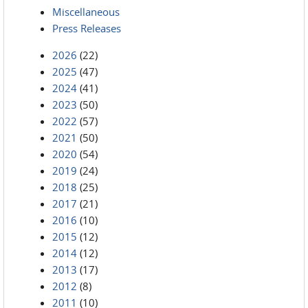
Miscellaneous
Press Releases
2026
(22)
2025
(47)
2024
(41)
2023
(50)
2022
(57)
2021
(50)
2020
(54)
2019
(24)
2018
(25)
2017
(21)
2016
(10)
2015
(12)
2014
(12)
2013
(17)
2012
(8)
2011
(10)