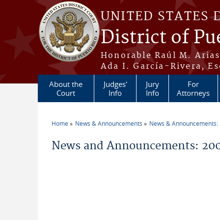
Skip to main content
UNITED STATES 
District of Pu
Honorable Raúl M. Aria
Ada I. García-Rivera, Es
About the
Judges'
Jury
For
Court
Info
Info
Attorneys
Home
News & Announcements
News & Announcements:
You are here
News and Announcements: 200