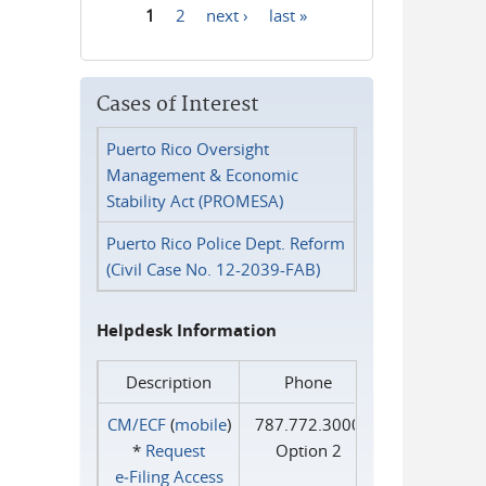
1
2
next ›
last »
Pages
Cases of Interest
Puerto Rico Oversight
Management & Economic
Stability Act (PROMESA)
Puerto Rico Police Dept. Reform
(Civil Case No. 12-2039-FAB)
Helpdesk Information
Description
Phone
CM/ECF
(
mobile
)
787.772.3000
*
Request
Option 2
e‑Filing Access