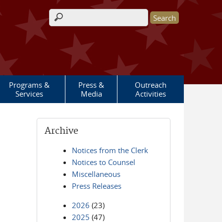
Search form
Programs &
Press &
Outreach
Services
Media
Activities
Archive
Notices from the Clerk
Notices to Counsel
Miscellaneous
Press Releases
2026
(23)
2025
(47)