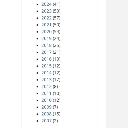
2024
(41)
2023
(50)
2022
(57)
2021
(50)
2020
(54)
2019
(24)
2018
(25)
2017
(21)
2016
(10)
2015
(12)
2014
(12)
2013
(17)
2012
(8)
2011
(10)
2010
(12)
2009
(7)
2008
(15)
2007
(2)