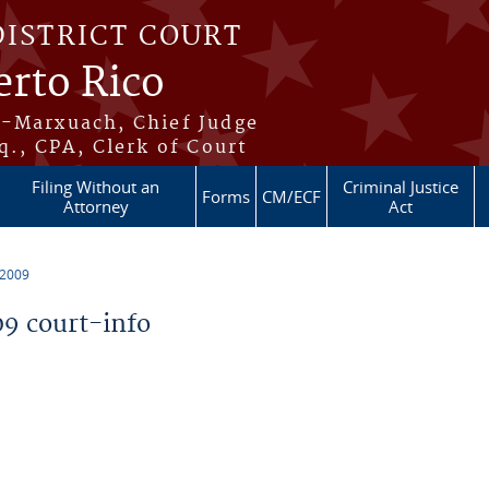
DISTRICT COURT
erto Rico
s-Marxuach, Chief Judge
q., CPA, Clerk of Court
Filing Without an
Criminal Justice
Forms
CM/ECF
Attorney
Act
 2009
9 court-info