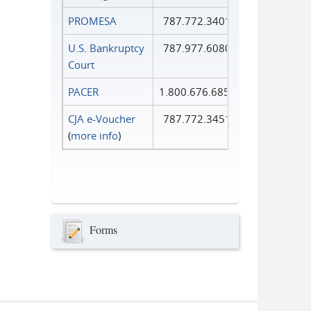
PROMESA
787.772.3401
U.S. Bankruptcy
787.977.6080
Court
PACER
1.800.676.6856
CJA e-Voucher
787.772.3451
(
more info
)
Forms