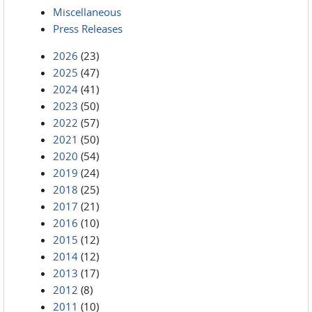
Miscellaneous
Press Releases
2026
(23)
2025
(47)
2024
(41)
2023
(50)
2022
(57)
2021
(50)
2020
(54)
2019
(24)
2018
(25)
2017
(21)
2016
(10)
2015
(12)
2014
(12)
2013
(17)
2012
(8)
2011
(10)