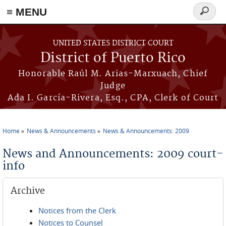
≡ MENU
Search
form
Skip to main content
UNITED STATES DISTRICT COURT
District of Puerto Rico
Honorable Raúl M. Arias-Marxuach, Chief
Judge
Ada I. García-Rivera, Esq., CPA, Clerk of Court
Home
News & Announcements
News & Announcements: 2009
You are here
News and Announcements: 2009 court-
info
Archive
Notices from the Clerk
Notices to Counsel