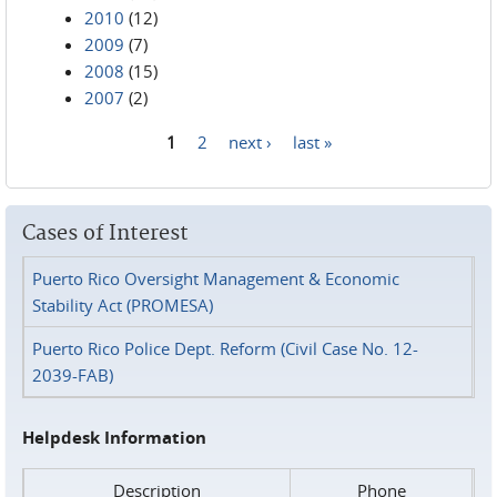
2010
(12)
2009
(7)
2008
(15)
2007
(2)
1
2
next ›
last »
Pages
Cases of Interest
Puerto Rico Oversight Management & Economic
Stability Act (PROMESA)
Puerto Rico Police Dept. Reform (Civil Case No. 12-
2039-FAB)
Helpdesk Information
Description
Phone