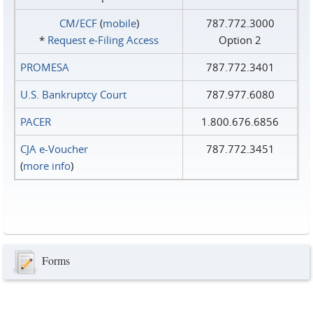
CM/ECF
(
mobile
)
787.772.3000
*
Request e‑Filing Access
Option 2
PROMESA
787.772.3401
U.S. Bankruptcy Court
787.977.6080
PACER
1.800.676.6856
CJA e-Voucher
787.772.3451
(
more info
)
Forms