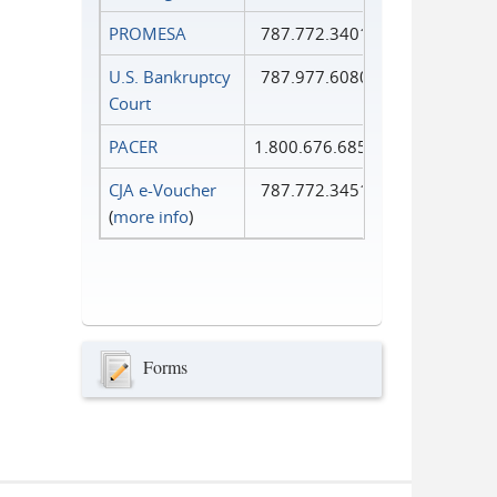
PROMESA
787.772.3401
U.S. Bankruptcy
787.977.6080
Court
PACER
1.800.676.6856
CJA e-Voucher
787.772.3451
(
more info
)
Forms