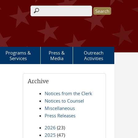
Search form
Programs &
Press &
Outreach
Services
Media
Activities
Archive
Notices from the Clerk
Notices to Counsel
Miscellaneous
Press Releases
2026
(23)
2025
(47)