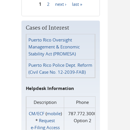
1
2
next ›
last »
Pages
Cases of Interest
Puerto Rico Oversight
Management & Economic
Stability Act (PROMESA)
Puerto Rico Police Dept. Reform
(Civil Case No. 12-2039-FAB)
Helpdesk Information
Description
Phone
CM/ECF
(
mobile
)
787.772.3000
*
Request
Option 2
e‑Filing Access