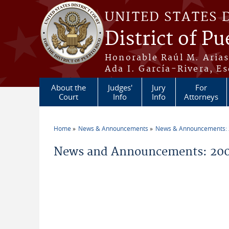
Skip to main content
UNITED STATES 
District of Pu
Honorable Raúl M. Aria
Ada I. García-Rivera, Es
About the
Judges'
Jury
For
Court
Info
Info
Attorneys
Home
News & Announcements
News & Announcements:
You are here
News and Announcements: 200