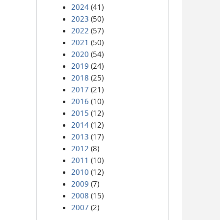
2024
(41)
2023
(50)
2022
(57)
2021
(50)
2020
(54)
2019
(24)
2018
(25)
2017
(21)
2016
(10)
2015
(12)
2014
(12)
2013
(17)
2012
(8)
2011
(10)
2010
(12)
2009
(7)
2008
(15)
2007
(2)