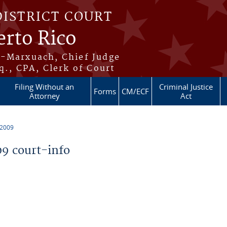
DISTRICT COURT
erto Rico
s-Marxuach, Chief Judge
q., CPA, Clerk of Court
Filing Without an
Criminal Justice
Forms
CM/ECF
Attorney
Act
 2009
9 court-info