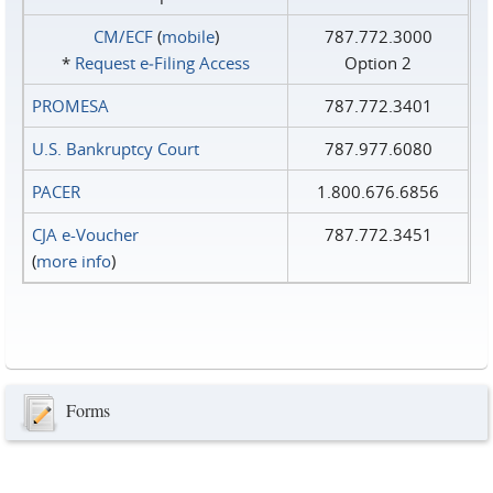
CM/ECF
(
mobile
)
787.772.3000
*
Request e‑Filing Access
Option 2
PROMESA
787.772.3401
U.S. Bankruptcy Court
787.977.6080
PACER
1.800.676.6856
CJA e-Voucher
787.772.3451
(
more info
)
Forms