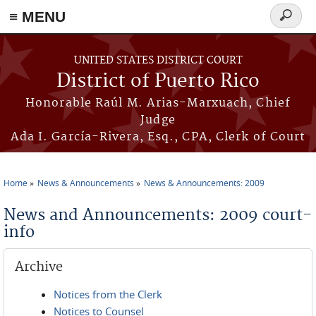
≡ MENU
Search
form
Skip to main content
UNITED STATES DISTRICT COURT
District of Puerto Rico
Honorable Raúl M. Arias-Marxuach, Chief
Judge
Ada I. García-Rivera, Esq., CPA, Clerk of Court
Home
News & Announcements
News & Announcements: 2009
You are here
News and Announcements: 2009 court-
info
Archive
Notices from the Clerk
Notices to Counsel