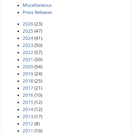
Miscellaneous
Press Releases
2026
(23)
2025
(47)
2024
(41)
2023
(50)
2022
(57)
2021
(50)
2020
(54)
2019
(24)
2018
(25)
2017
(21)
2016
(10)
2015
(12)
2014
(12)
2013
(17)
2012
(8)
2011
(10)