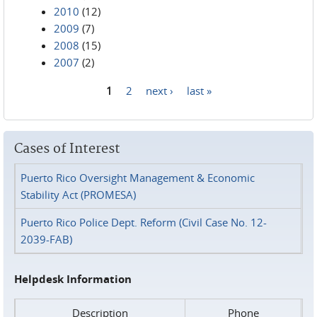
2010
(12)
2009
(7)
2008
(15)
2007
(2)
1
2
next ›
last »
Pages
Cases of Interest
Puerto Rico Oversight Management & Economic
Stability Act (PROMESA)
Puerto Rico Police Dept. Reform (Civil Case No. 12-
2039-FAB)
Helpdesk Information
Description
Phone