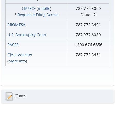
CM/ECF
(
mobile
)
787.772.3000
*
Request e‑Filing Access
Option 2
PROMESA
787.772.3401
U.S. Bankruptcy Court
787.977.6080
PACER
1.800.676.6856
CJA e-Voucher
787.772.3451
(
more info
)
Forms