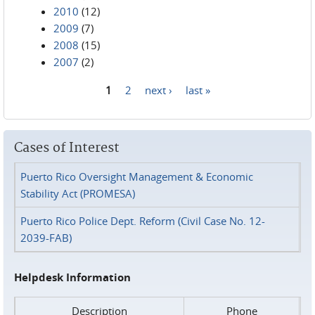
2010
(12)
2009
(7)
2008
(15)
2007
(2)
1
2
next ›
last »
Pages
Cases of Interest
Puerto Rico Oversight Management & Economic
Stability Act (PROMESA)
Puerto Rico Police Dept. Reform (Civil Case No. 12-
2039-FAB)
Helpdesk Information
Description
Phone