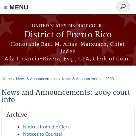
≡ MENU
Search
form
Skip to main content
UNITED STATES DISTRICT COURT
District of Puerto Rico
Honorable Raúl M. Arias-Marxuach, Chief
Judge
Ada I. García-Rivera, Esq., CPA, Clerk of Court
Home
News & Announcements
News & Announcements: 2009
You are here
News and Announcements: 2009 court-
info
Archive
Notices from the Clerk
Notices to Counsel