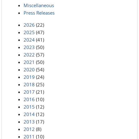
Miscellaneous
Press Releases
2026
(22)
2025
(47)
2024
(41)
2023
(50)
2022
(57)
2021
(50)
2020
(54)
2019
(24)
2018
(25)
2017
(21)
2016
(10)
2015
(12)
2014
(12)
2013
(17)
2012
(8)
2011
(10)