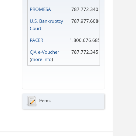
PROMESA
787.772.3401
U.S. Bankruptcy
787.977.6080
Court
PACER
1.800.676.6856
CJA e-Voucher
787.772.3451
(
more info
)
Forms