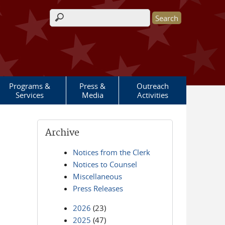
Search form
Programs &
Press &
Outreach
Services
Media
Activities
Archive
Notices from the Clerk
Notices to Counsel
Miscellaneous
Press Releases
2026
(23)
2025
(47)