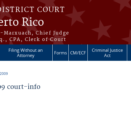
DISTRICT COURT
erto Rico
s-Marxuach, Chief Judge
q., CPA, Clerk of Court
Filing Without an
Criminal Justice
Forms
CM/ECF
Attorney
Act
 2009
9 court-info