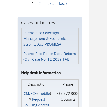
1
2
next ›
last »
Pages
Cases of Interest
Puerto Rico Oversight
Management & Economic
Stability Act (PROMESA)
Puerto Rico Police Dept. Reform
(Civil Case No. 12-2039-FAB)
Helpdesk Information
Description
Phone
CM/ECF
(
mobile
)
787.772.3000
*
Request
Option 2
e‑Filing Access