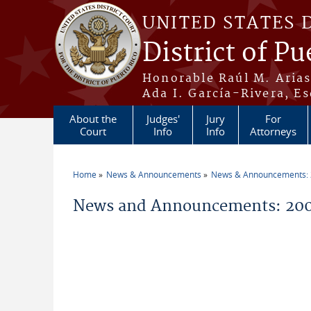
Skip to main content
UNITED STATES 
District of Pu
Honorable Raúl M. Aria
Ada I. García-Rivera, Es
About the
Judges'
Jury
For
Court
Info
Info
Attorneys
Home
News & Announcements
News & Announcements:
You are here
News and Announcements: 200