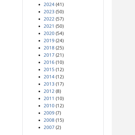
2024
(41)
2023
(50)
2022
(57)
2021
(50)
2020
(54)
2019
(24)
2018
(25)
2017
(21)
2016
(10)
2015
(12)
2014
(12)
2013
(17)
2012
(8)
2011
(10)
2010
(12)
2009
(7)
2008
(15)
2007
(2)