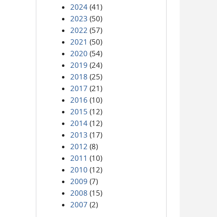
2024
(41)
2023
(50)
2022
(57)
2021
(50)
2020
(54)
2019
(24)
2018
(25)
2017
(21)
2016
(10)
2015
(12)
2014
(12)
2013
(17)
2012
(8)
2011
(10)
2010
(12)
2009
(7)
2008
(15)
2007
(2)