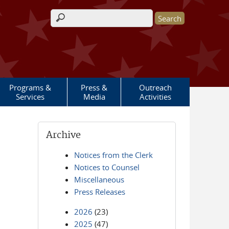
Search form
Programs &
Press &
Outreach
Services
Media
Activities
Archive
Notices from the Clerk
Notices to Counsel
Miscellaneous
Press Releases
2026
(23)
2025
(47)