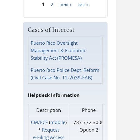
1
2
next ›
last »
Pages
Cases of Interest
Puerto Rico Oversight
Management & Economic
Stability Act (PROMESA)
Puerto Rico Police Dept. Reform
(Civil Case No. 12-2039-FAB)
Helpdesk Information
Description
Phone
CM/ECF
(
mobile
)
787.772.3000
*
Request
Option 2
e‑Filing Access