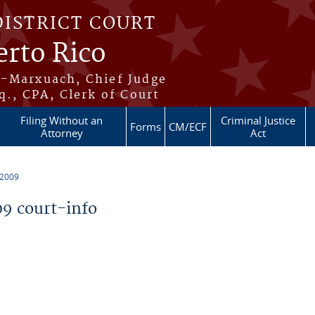
DISTRICT COURT
erto Rico
s-Marxuach, Chief Judge
q., CPA, Clerk of Court
Filing Without an
Criminal Justice
Forms
CM/ECF
Attorney
Act
 2009
9 court-info