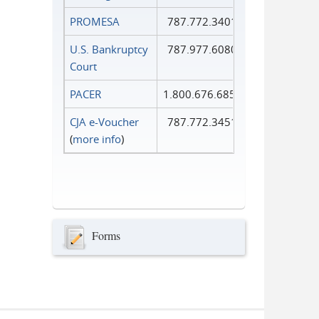
PROMESA
787.772.3401
U.S. Bankruptcy
787.977.6080
Court
PACER
1.800.676.6856
CJA e-Voucher
787.772.3451
(
more info
)
Forms