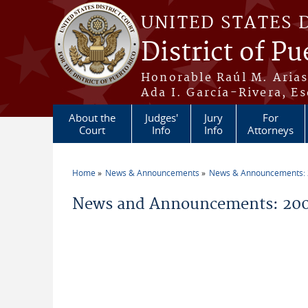
Skip to main content
UNITED STATES 
District of Pu
Honorable Raúl M. Aria
Ada I. García-Rivera, Es
About the
Judges'
Jury
For
Court
Info
Info
Attorneys
Home
News & Announcements
News & Announcements:
You are here
News and Announcements: 200