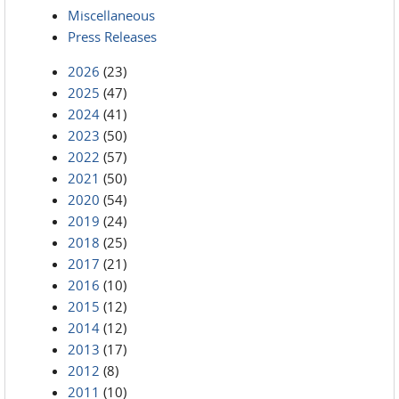
Miscellaneous
Press Releases
2026
(23)
2025
(47)
2024
(41)
2023
(50)
2022
(57)
2021
(50)
2020
(54)
2019
(24)
2018
(25)
2017
(21)
2016
(10)
2015
(12)
2014
(12)
2013
(17)
2012
(8)
2011
(10)