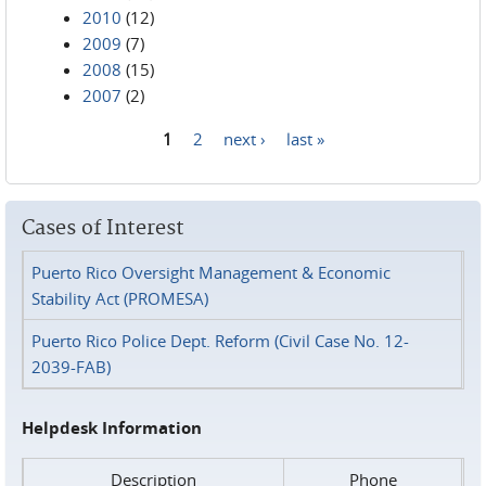
2010
(12)
2009
(7)
2008
(15)
2007
(2)
1
2
next ›
last »
Pages
Cases of Interest
Puerto Rico Oversight Management & Economic
Stability Act (PROMESA)
Puerto Rico Police Dept. Reform (Civil Case No. 12-
2039-FAB)
Helpdesk Information
Description
Phone