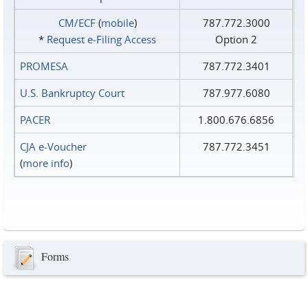
CM/ECF
(
mobile
)
787.772.3000
*
Request e‑Filing Access
Option 2
PROMESA
787.772.3401
U.S. Bankruptcy Court
787.977.6080
PACER
1.800.676.6856
CJA e-Voucher
787.772.3451
(
more info
)
Forms