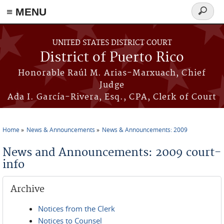
≡ MENU
Search
form
Skip to main content
UNITED STATES DISTRICT COURT
District of Puerto Rico
Honorable Raúl M. Arias-Marxuach, Chief
Judge
Ada I. García-Rivera, Esq., CPA, Clerk of Court
Home
News & Announcements
News & Announcements: 2009
You are here
News and Announcements: 2009 court-
info
Archive
Notices from the Clerk
Notices to Counsel