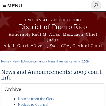
≡ MENU
Search
form
Skip to main content
UNITED STATES DISTRICT COURT
District of Puerto Rico
Honorable Raúl M. Arias-Marxuach, Chief
Judge
Ada I. García-Rivera, Esq., CPA, Clerk of Court
Home
News & Announcements
News & Announcements: 2009
You are here
News and Announcements: 2009 court-
info
Archive
Notices from the Clerk
Notices to Counsel