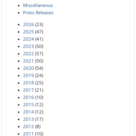
Miscellaneous
Press Releases
2026
(23)
2025
(47)
2024
(41)
2023
(50)
2022
(57)
2021
(50)
2020
(54)
2019
(24)
2018
(25)
2017
(21)
2016
(10)
2015
(12)
2014
(12)
2013
(17)
2012
(8)
2011
(10)