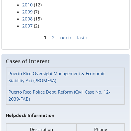
2010
(12)
2009
(7)
2008
(15)
2007
(2)
1
2
next ›
last »
Pages
Cases of Interest
Puerto Rico Oversight Management & Economic
Stability Act (PROMESA)
Puerto Rico Police Dept. Reform (Civil Case No. 12-
2039-FAB)
Helpdesk Information
Description
Phone