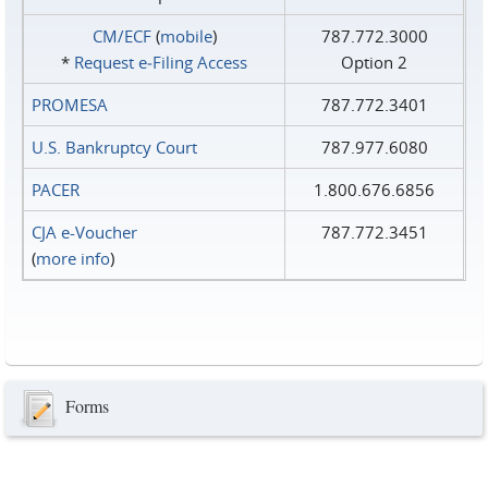
CM/ECF
(
mobile
)
787.772.3000
*
Request e‑Filing Access
Option 2
PROMESA
787.772.3401
U.S. Bankruptcy Court
787.977.6080
PACER
1.800.676.6856
CJA e-Voucher
787.772.3451
(
more info
)
Forms