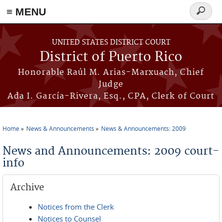
≡ MENU
Search
form
Skip to main content
UNITED STATES DISTRICT COURT
District of Puerto Rico
Honorable Raúl M. Arias-Marxuach, Chief
Judge
Ada I. García-Rivera, Esq., CPA, Clerk of Court
Home
News & Announcements
News & Announcements: 2009
You are here
News and Announcements: 2009 court-
info
Archive
Notices from the Clerk
Notices to Counsel