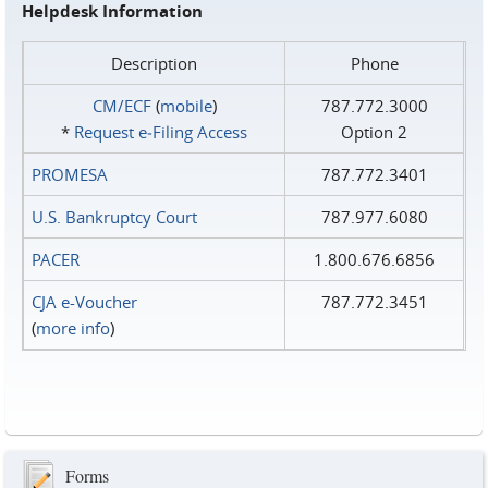
Helpdesk Information
Description
Phone
CM/ECF
(
mobile
)
787.772.3000
*
Request e‑Filing Access
Option 2
PROMESA
787.772.3401
U.S. Bankruptcy Court
787.977.6080
PACER
1.800.676.6856
CJA e-Voucher
787.772.3451
(
more info
)
Forms