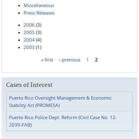
Miscellaneous
Press Releases
2006
(3)
2005
(3)
2004
(4)
2003
(1)
« first
‹ previous
1
2
Pages
Cases of Interest
Puerto Rico Oversight Management & Economic
Stability Act (PROMESA)
Puerto Rico Police Dept. Reform (Civil Case No. 12-
2039-FAB)