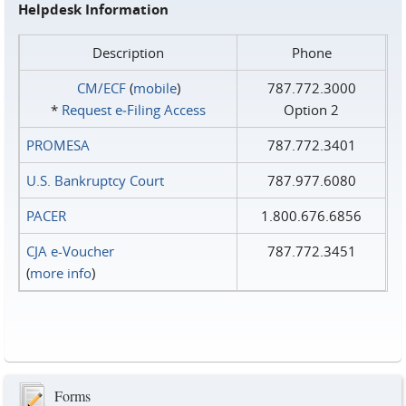
Helpdesk Information
Description
Phone
CM/ECF
(
mobile
)
787.772.3000
*
Request e‑Filing Access
Option 2
PROMESA
787.772.3401
U.S. Bankruptcy Court
787.977.6080
PACER
1.800.676.6856
CJA e-Voucher
787.772.3451
(
more info
)
Forms