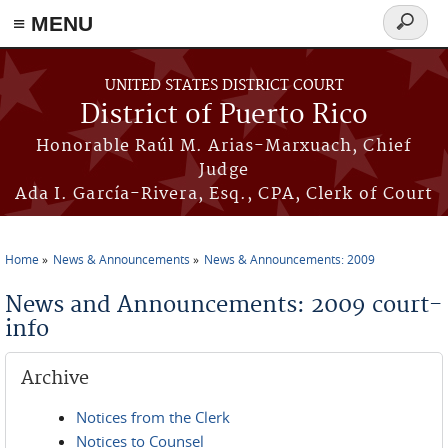
≡ MENU
Search
form
Skip to main content
UNITED STATES DISTRICT COURT
District of Puerto Rico
Honorable Raúl M. Arias-Marxuach, Chief
Judge
Ada I. García-Rivera, Esq., CPA, Clerk of Court
Home
News & Announcements
News & Announcements: 2009
You are here
News and Announcements: 2009 court-
info
Archive
Notices from the Clerk
Notices to Counsel