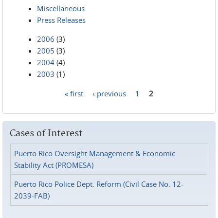
Miscellaneous
Press Releases
2006
(3)
2005
(3)
2004
(4)
2003
(1)
« first
‹ previous
1
2
Pages
Cases of Interest
Puerto Rico Oversight Management & Economic
Stability Act (PROMESA)
Puerto Rico Police Dept. Reform (Civil Case No. 12-
2039-FAB)